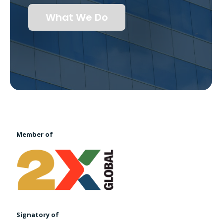
What We Do
Member of
Signatory of