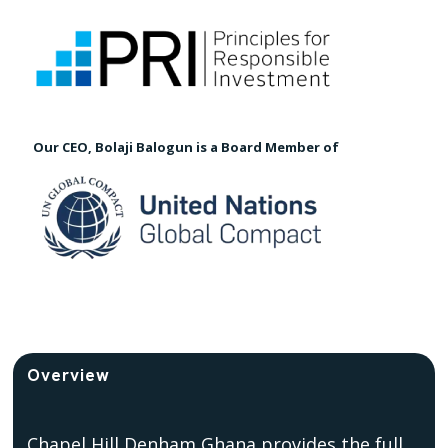
Our CEO, Bolaji Balogun is a Board Member of
Overview
Chapel Hill Denham Ghana provides the full