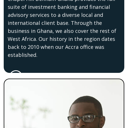
suite of investment banking and financial
advisory services to a diverse local and
international client base. Through the
business in Ghana, we also cover the rest of
West Africa. Our history in the region dates
back to 2010 when our Accra office was
established.