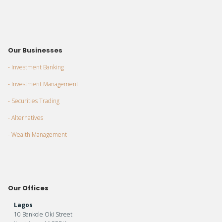
Our Businesses
- Investment Banking
- Investment Management
- Securities Trading
- Alternatives
- Wealth Management
Our Offices
Lagos
10 Bankole Oki Street