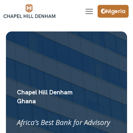
Nigeria
Chapel Hill Denham
Ghana
Africa’s Best Bank for Advisory