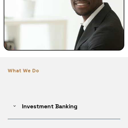
What We Do
Investment Banking