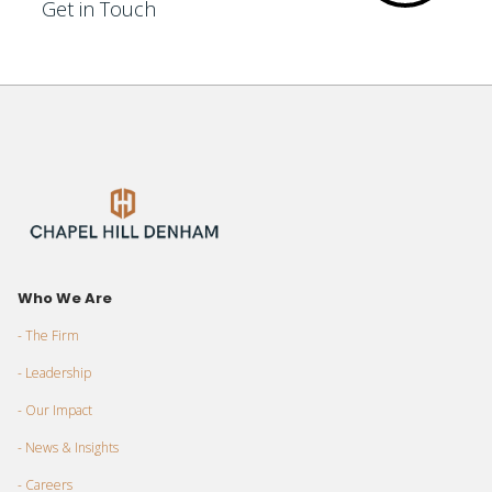
Get in Touch
Who We Are
- The Firm
- Leadership
- Our Impact
- News & Insights
- Careers