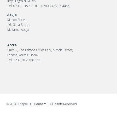
Ikoyi, Lagos NIGERIA
Tel: 0700 CHAPEL HILL (0700 242 735 4455)
Abuja
Mabon Place,
46, Gana Street,
Maitama, Abuja.
Accra
Suite 2, The Labone Office Park, Sithole Street,
Labone, Accra GHANA.
Tel: +233 30 2 766 865.
©
2026 Chapel Hill Denham
| All Rights Reserved