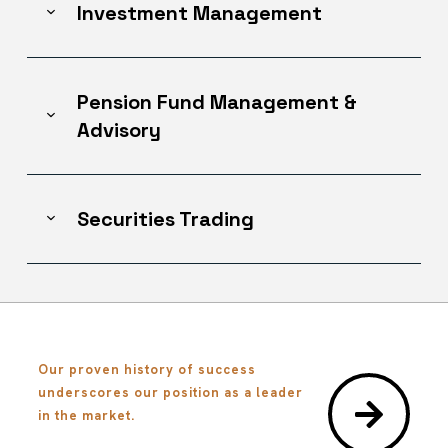
Investment Management
Pension Fund Management &
Advisory
Securities Trading
Our proven history of success
underscores our position as a leader
in the market.