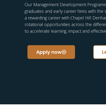
Our Management Development Programme
graduates and early career hires with the 
a rewarding career with Chapel Hill Denh
rotational opportunities across the differ
to accelerate learning, impact and effectiv
Apply now
L