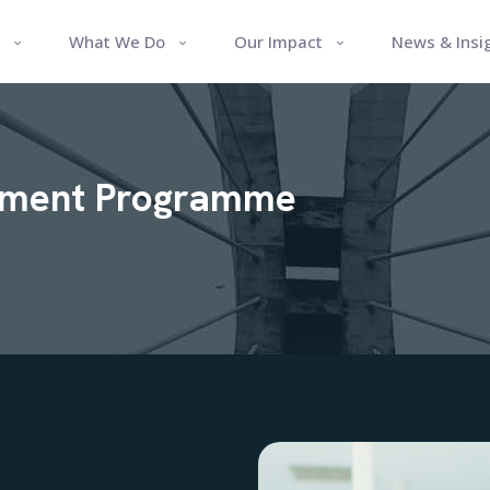
What We Do
Our Impact
News & Insi
pment Programme