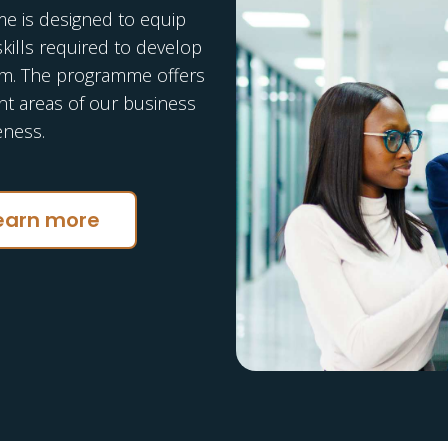
 is designed to equip
skills required to develop
am. The programme offers
ent areas of our business
eness.
earn more