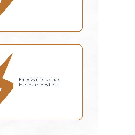
Empower to take up
leadership positions.