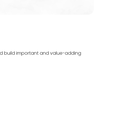
d build important and value-adding