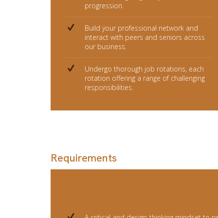
progression.
Build your professional network and
interact with peers and seniors across
our business.
Undergo thorough job rotations, each
rotation offering a range of challenging
responsibilities.
Requirements
Personal Qualities
A critical and design-thinking mindset to p