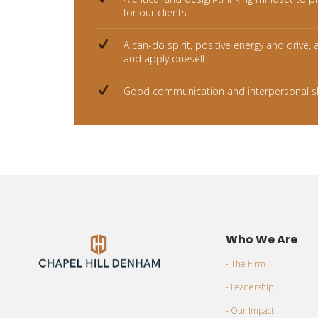
for our clients.
A can-do spirit, positive energy and drive, 
and apply oneself.
Good communication and interpersonal sk
Who We Are
- The Firm
- Leadership
- Our Impact