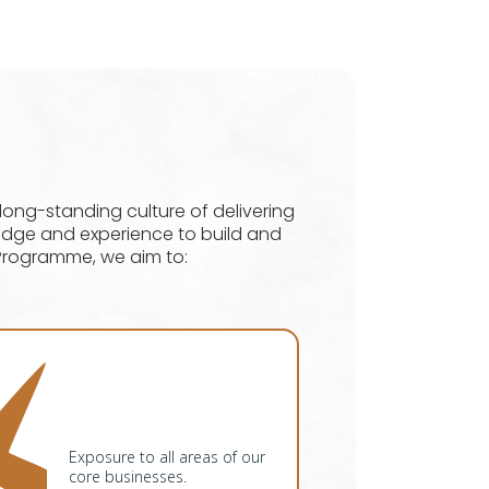
ng-standing culture of delivering
ledge and experience to build and
Programme, we aim to:
Exposure to all areas of our
core businesses.