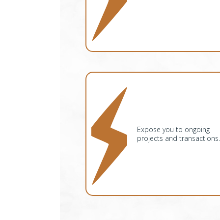
Expose you to ongoing
projects and transactions.