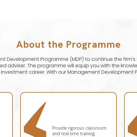
About the Programme
Development Programme (MDP) to continue the firm’s lo
usted adviser. The programme will equip you with the know
l investment career. With our Management Development 
Provide rigorous classroom
and real-time training.