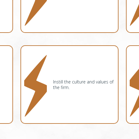
Instill the culture and values of
the firm.