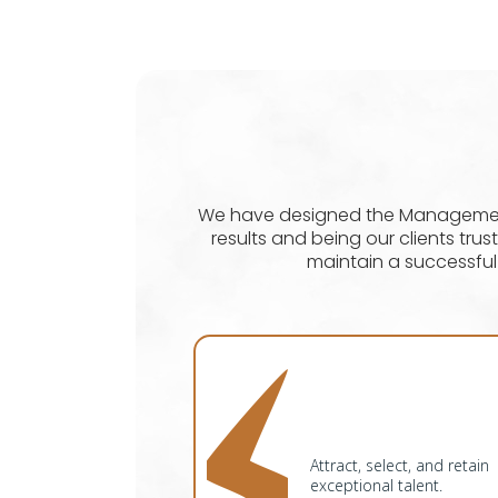
We have designed the Management 
results and being our clients tr
maintain a successfu
Attract, select, and retain
exceptional talent.