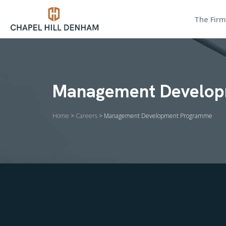
The Firm
Management Develo
Home
>
Careers
> Management Development Programme