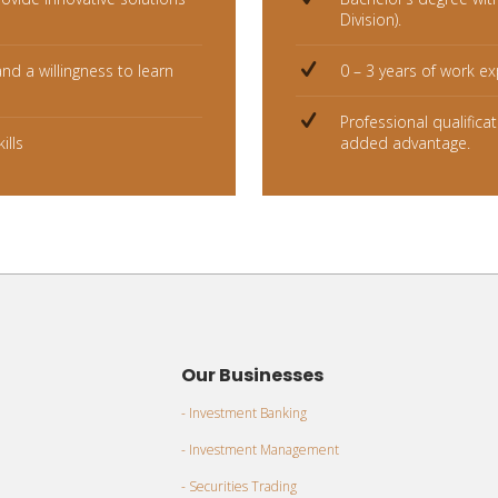
Division).
and a willingness to learn
0 – 3 years of work ex
Professional qualifica
ills
added advantage.
Our Businesses
- Investment Banking
- Investment Management
- Securities Trading