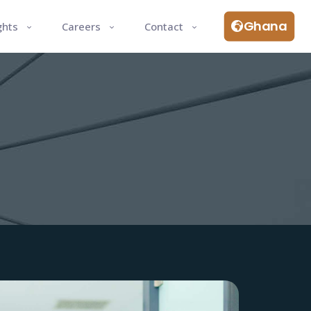
Ghana
ghts
Careers
Contact