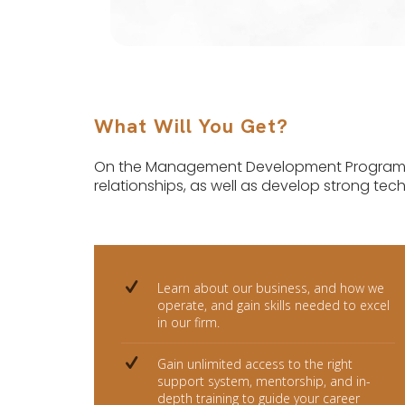
What Will You Get?
On the Management Development Programme,
relationships, as well as develop strong techni
Learn about our business, and how we
operate, and gain skills needed to excel
in our firm.
Gain unlimited access to the right
support system, mentorship, and in-
depth training to guide your career