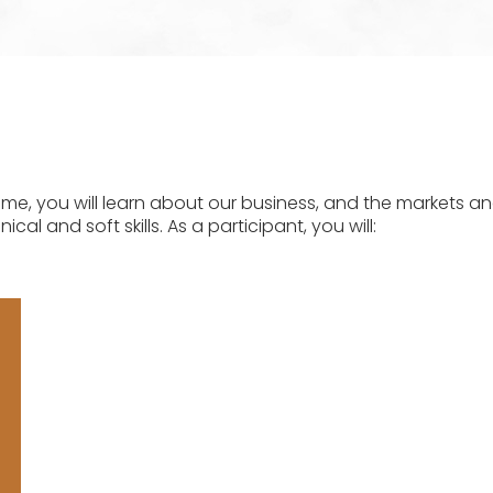
 you will learn about our business, and the markets an
cal and soft skills. As a participant, you will: