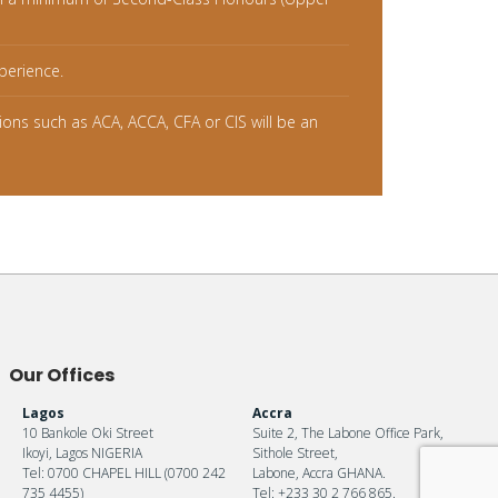
perience.
tions such as ACA, ACCA, CFA or CIS will be an
Our Offices
Lagos
Accra
10 Bankole Oki Street
Suite 2, The Labone Office Park,
Ikoyi, Lagos NIGERIA
Sithole Street,
Tel: 0700 CHAPEL HILL (0700 242
Labone, Accra GHANA.
735 4455)
Tel: +233 30 2 766 865.