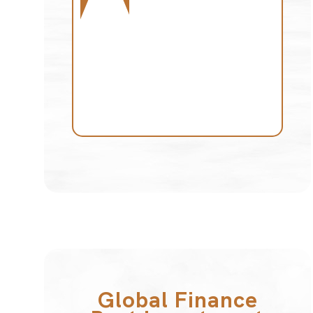
Global Finance