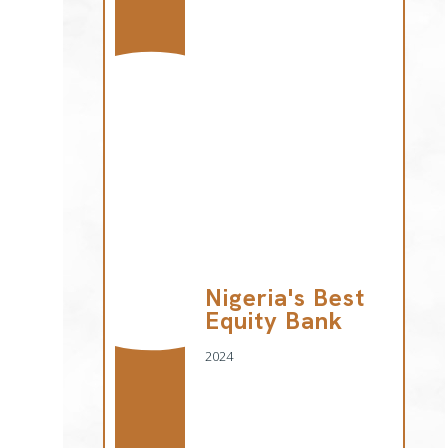
Nigeria's Best
Equity Bank
2024