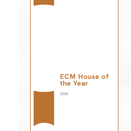
ECM House of
the Year
2026