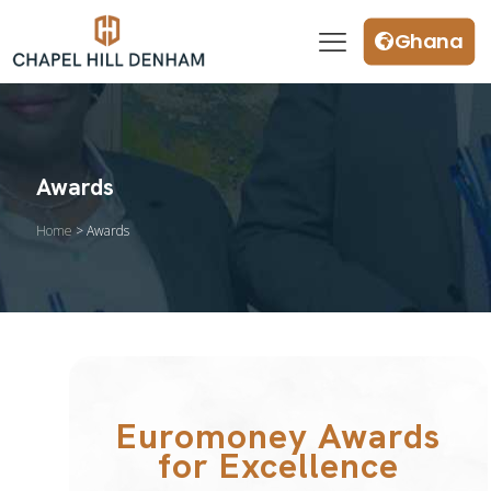
Ghana
Awards
Home
> Awards
Euromoney Awards
for Excellence