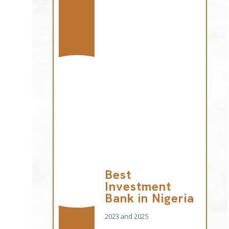
Best
Investment
Bank in Nigeria
2023 and 2025