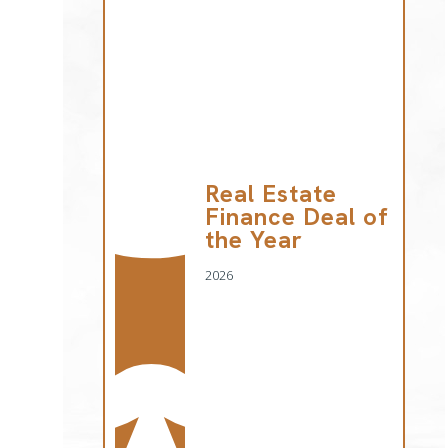
Real Estate
Finance Deal of
the Year
2026