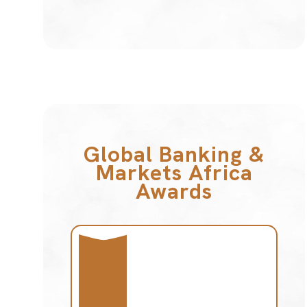
Global Banking &
Markets Africa
Awards