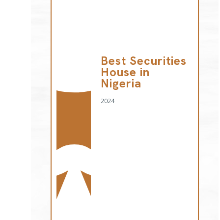
Best Securities
House in
Nigeria
2024