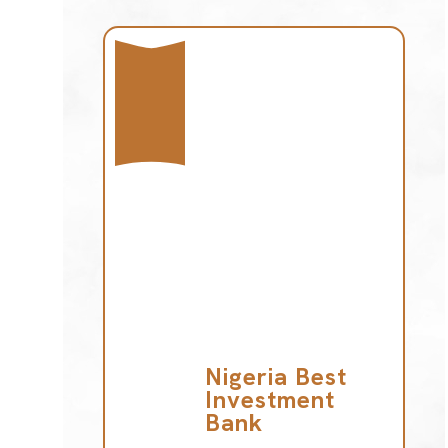
Nigeria Best
Investment
Bank