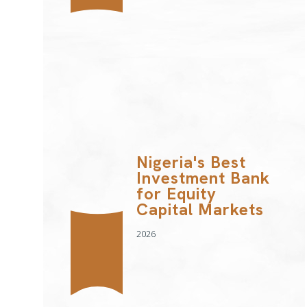
Nigeria's Best
Investment Bank
for Equity
Capital Markets
2026