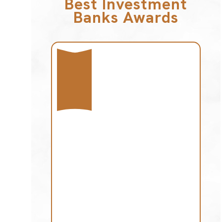
Best Investment
Banks Awards