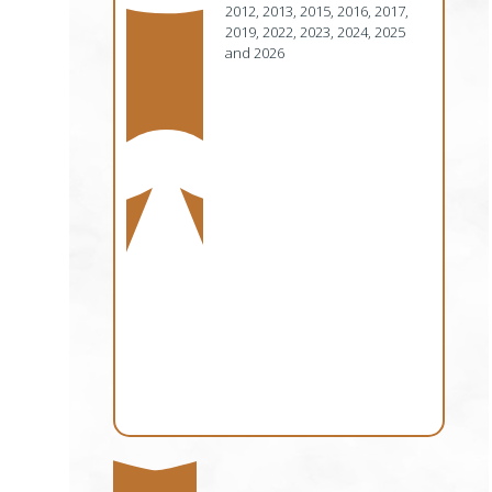
2012, 2013, 2015, 2016, 2017,
2019, 2022, 2023, 2024, 2025
and 2026