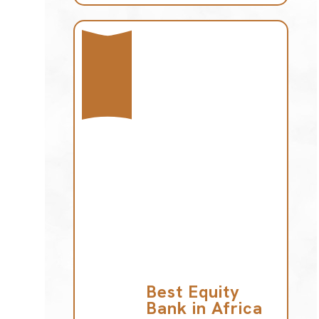
Best Equity
Bank in Africa