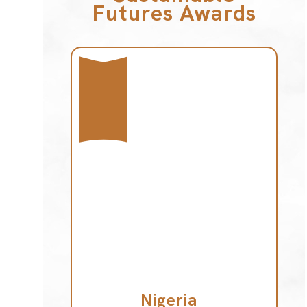
Futures Awards
Nigeria