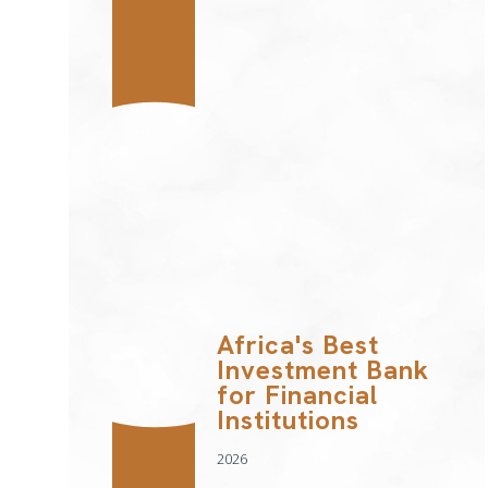
Africa's Best
Investment Bank
for Financial
Institutions
2026