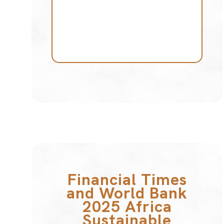
Financial Times
and World Bank
2025 Africa
Sustainable