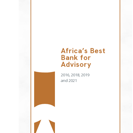
Africa’s Best
Bank for
Advisory
2016, 2018, 2019
and 2021