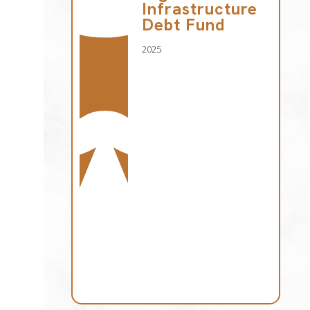
Infrastructure
Debt Fund
2025