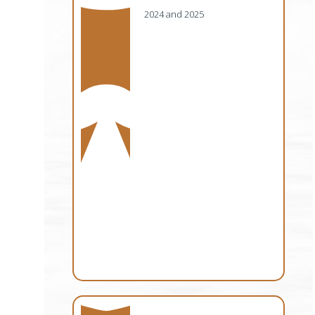
2024 and 2025