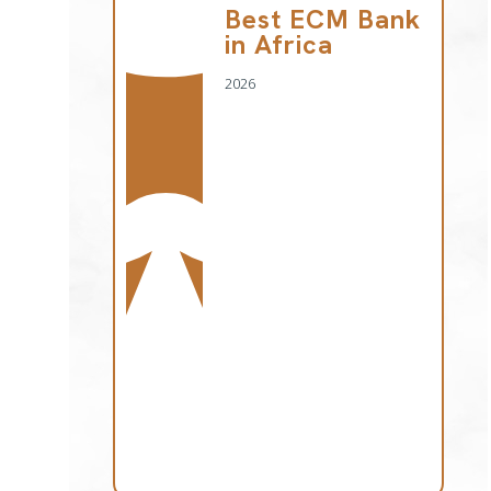
Best ECM Bank
in Africa
2026