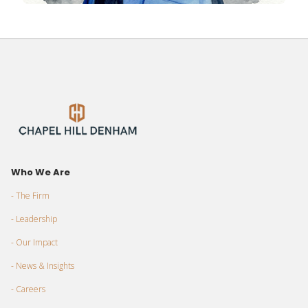
Who We Are
- The Firm
- Leadership
- Our Impact
- News & Insights
- Careers