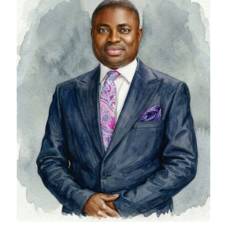
Tajudeen ibrahim