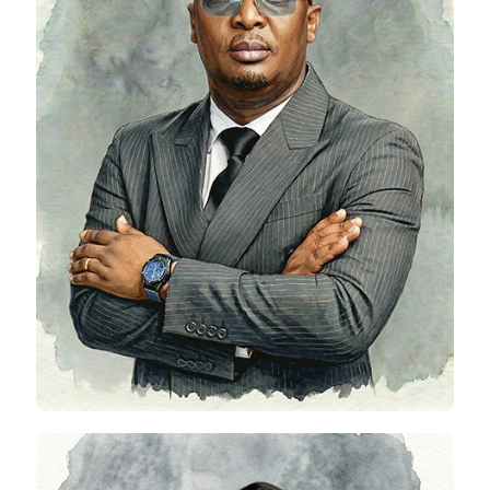
Williams Olowojoba