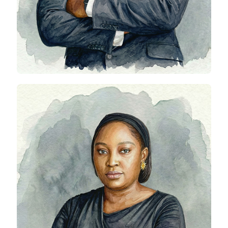
Clementina Ijomah