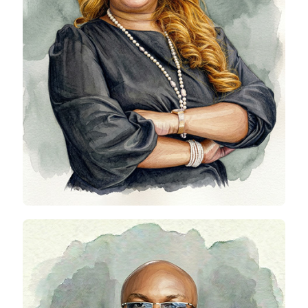
Ori Rewane