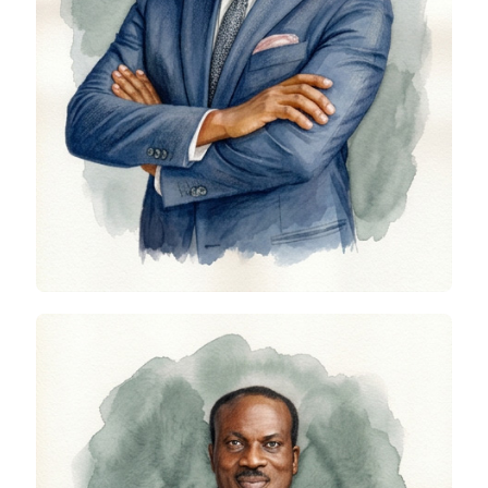
Lanre Buluro