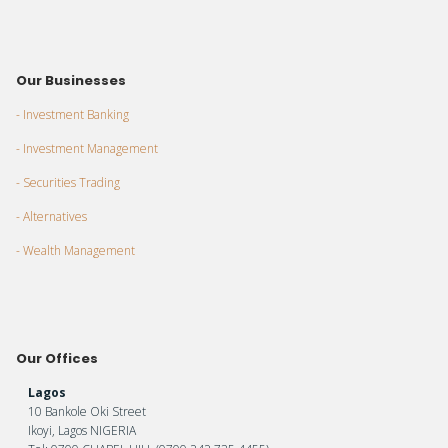
Our Businesses
- Investment Banking
- Investment Management
- Securities Trading
- Alternatives
- Wealth Management
Our Offices
Lagos
10 Bankole Oki Street
Ikoyi, Lagos NIGERIA