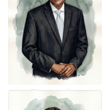
Wole Adeleke