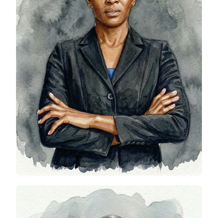
Viva Obioha