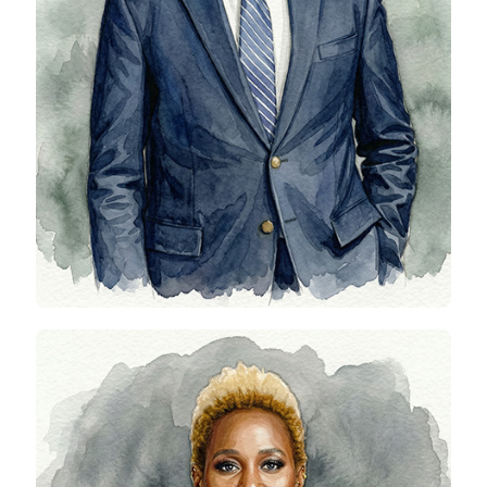
Abidemi Oni