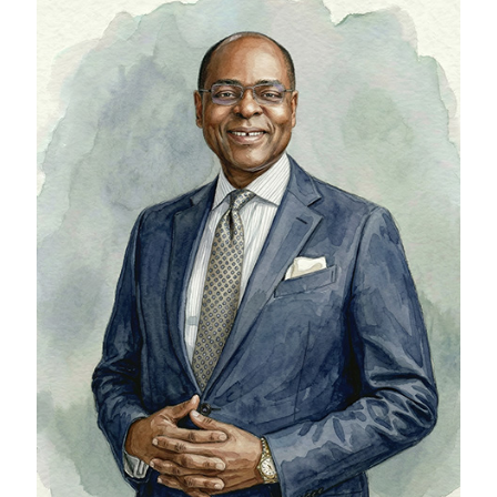
Bolaji Balogun
Chief Executive Officer