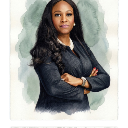
Olayimikah Bolo