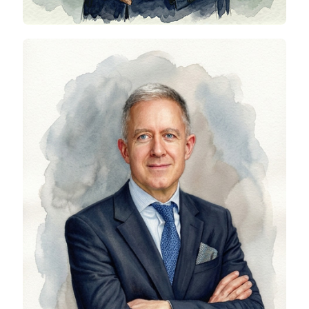
Phil Southwell