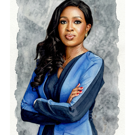
Ifeoma Finnih