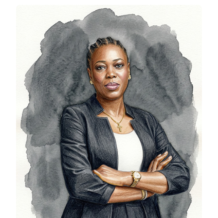
Nnenna Nwoye