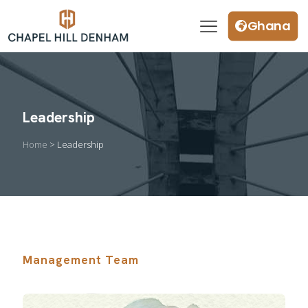
Ghana
Leadership
Home
> Leadership
Management Team