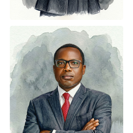
Edem Lassey