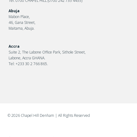
Tel: 0700 CHAPEL HILL (0700 242 735 4455)
Abuja
Mabon Place,
46, Gana Street,
Maitama, Abuja.
Accra
Suite 2, The Labone Office Park, Sithole Street,
Labone, Accra GHANA.
Tel: +233 30 2 766 865.
©
2026 Chapel Hill Denham
| All Rights Reserved