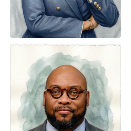
Olurotimi Adebowale