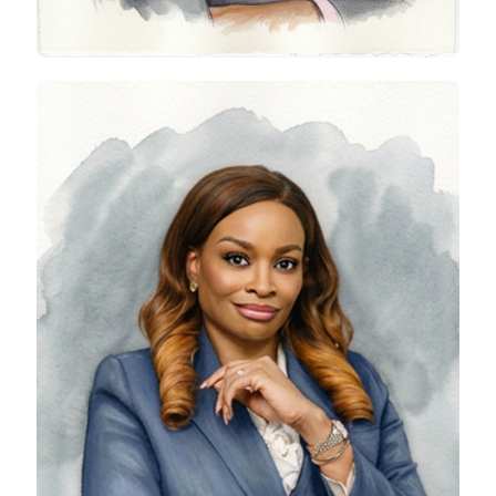
Rolake Akinkugbe-Filani