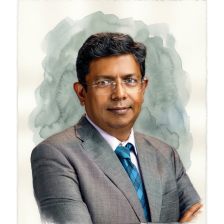
Saurabh Srivastava