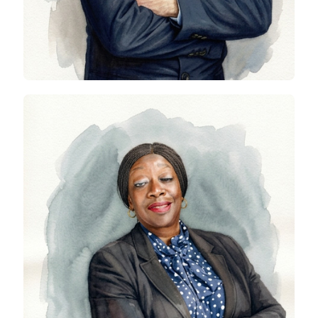
Kemi Awodein