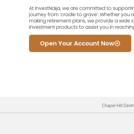
At InvestNaija, we are committed to supporti
journey from ‘cradle to grave’. Whether you are 
making retirement plans, we provide a wide s
investment products to assist you in reaching
Open Your Account Now
Chapel Hill Denh