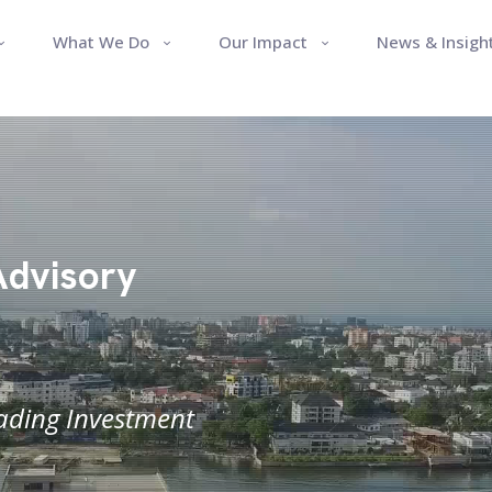
What We Do
Our Impact
News & Insigh
Advisory
eading Investment