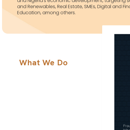
and Nigeria’s economic development, targeting se
and Renewables, Real Estate, SMEs, Digital and Fin
Education, among others.
What We Do