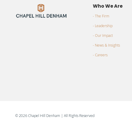
Who We Are
- The Firm
- Leadership
- Our Impact
- News & Insights
- Careers
©
2026 Chapel Hill Denham
| All Rights Reserved