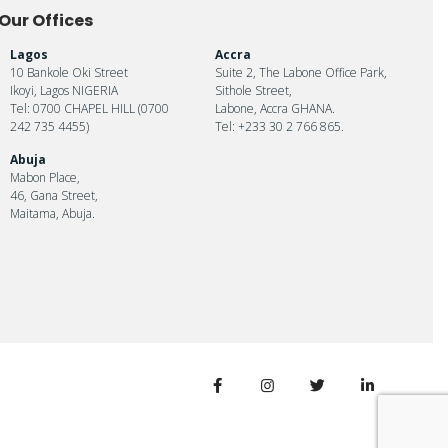
Our Offices
Lagos
Accra
10 Bankole Oki Street
Suite 2, The Labone Office Park,
Ikoyi, Lagos NIGERIA
Sithole Street,
Tel: 0700 CHAPEL HILL (0700
Labone, Accra GHANA.
242 735 4455)
Tel: +233 30 2 766 865.
Abuja
Mabon Place,
46, Gana Street,
Maitama, Abuja.