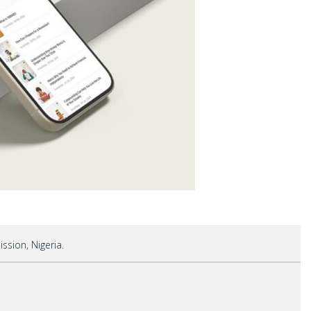
sion, Nigeria.