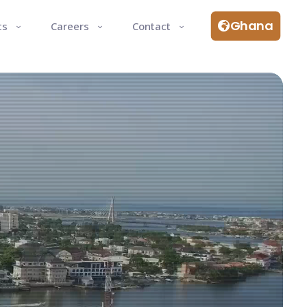
Ghana
ts
Careers
Contact