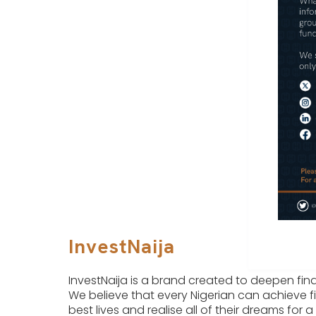
InvestNaija
InvestNaija is a brand created to deepen finan
We believe that every Nigerian can achieve fi
best lives and realise all of their dreams for a 