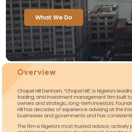
What We Do
Overview
Chapel Hill Denham, “Chapel Hill”, is Nigeria’s lead
trading, and investment management firm built to 
owners and strategic, long-term investors. Founde
Hill has decades of experience advising at the inte
businesses and governments and has consistently d
The firm is Nigeria’s most trusted advisor, activel