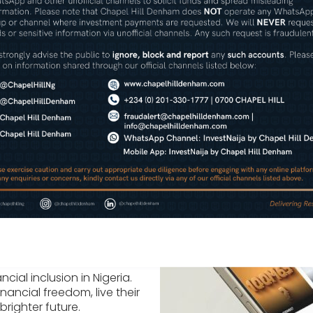
Wealth Management
Securities Trading & Researc
cial inclusion in Nigeria.
nancial freedom, live their
brighter future.