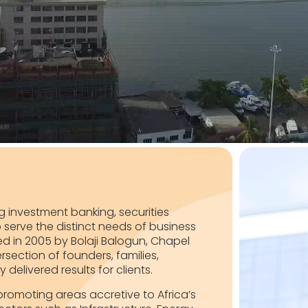
ing investment banking, securities
serve the distinct needs of business
d in 2005 by Bolaji Balogun, Chapel
rsection of founders, families,
elivered results for clients.
y promoting areas accretive to Africa’s