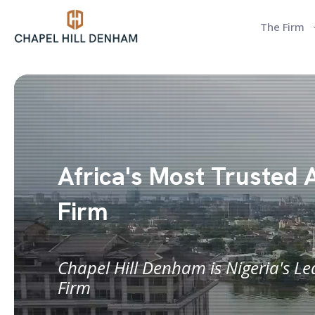
The Firm
Africa's Most Trusted 
Firm
Chapel Hill Denham is Nigeria's L
Firm