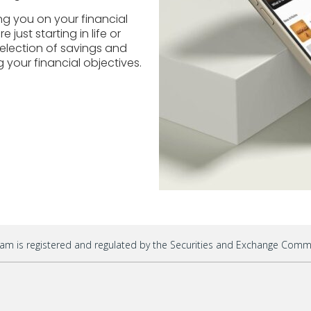
ng you on your financial
just starting in life or
election of savings and
 your financial objectives.
am is registered and regulated by the Securities and Exchange Commis