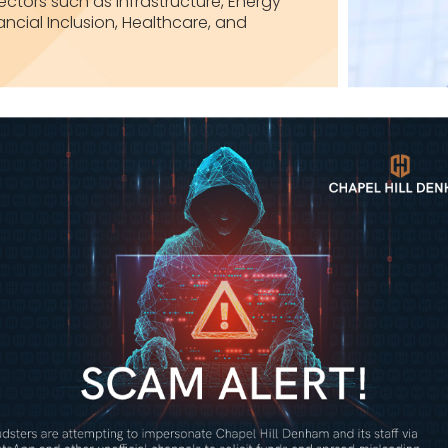
ctors such as Infrastructure, Energy
ancial Inclusion, Healthcare, and
Investment Banking
Investment Management
Alternative Investments