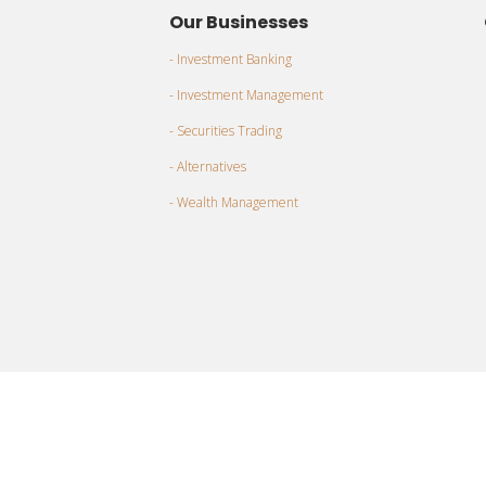
Our Businesses
- Investment Banking
- Investment Management
- Securities Trading
- Alternatives
- Wealth Management