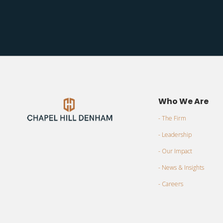
Who We Are
- The Firm
- Leadership
- Our Impact
- News & Insights
- Careers