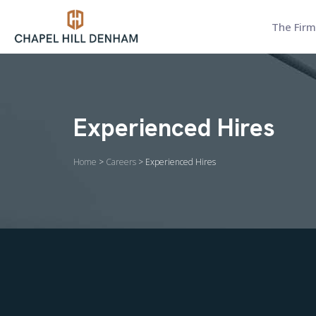
The Firm
Experienced Hires
Home
>
Careers
> Experienced Hires