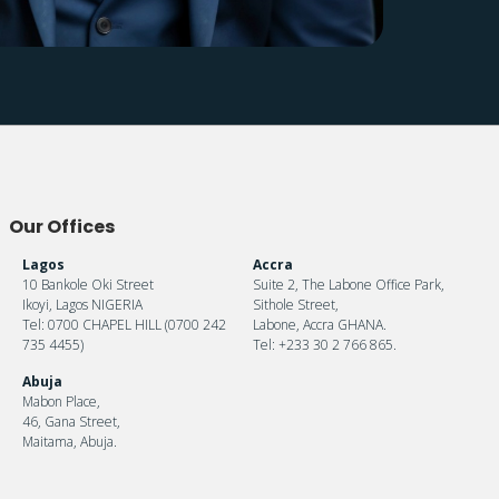
Our Offices
Lagos
Accra
10 Bankole Oki Street
Suite 2, The Labone Office Park,
Ikoyi, Lagos NIGERIA
Sithole Street,
Tel: 0700 CHAPEL HILL (0700 242
Labone, Accra GHANA.
735 4455)
Tel: +233 30 2 766 865.
Abuja
Mabon Place,
46, Gana Street,
Maitama, Abuja.