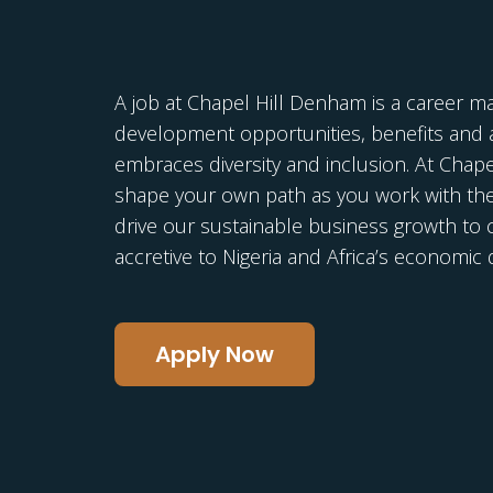
A job at Chapel Hill Denham is a career m
development opportunities, benefits and a
embraces diversity and inclusion. At Chap
shape your own path as you work with th
drive our sustainable business growth to c
accretive to Nigeria and Africa’s economi
Apply Now