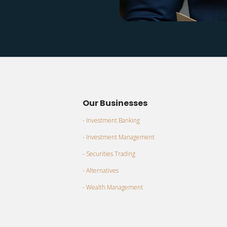
Our Businesses
- Investment Banking
- Investment Management
- Securities Trading
- Alternatives
- Wealth Management