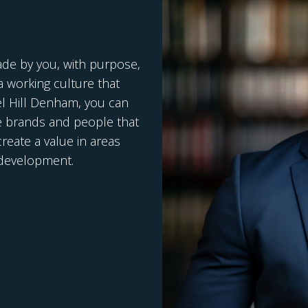
ade by you, with purpose,
 working culture that
el Hill Denham, you can
e brands and people that
reate a value in areas
c development.