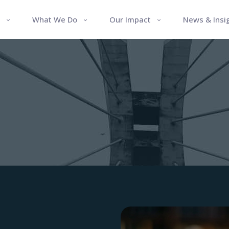
What We Do
Our Impact
News & Insi