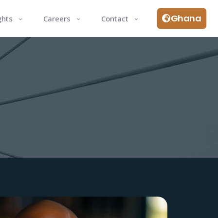
Ghana
ghts
Careers
Contact