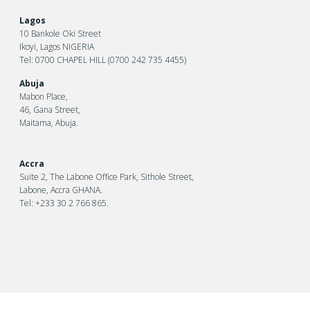
Lagos
10 Bankole Oki Street
Ikoyi, Lagos NIGERIA
Tel: 0700 CHAPEL HILL (0700 242 735 4455)
Abuja
Mabon Place,
46, Gana Street,
Maitama, Abuja.
Accra
Suite 2, The Labone Office Park, Sithole Street,
Labone, Accra GHANA.
Tel: +233 30 2 766 865.