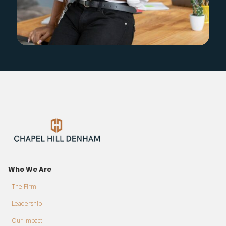
Who We Are
- The Firm
- Leadership
- Our Impact