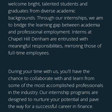
welcome bright, talented students and
graduates from diverse academic
backgrounds. Through our internships, we aim
to bridge the learning gap between academia
and professional employment. Interns at
Chapel Hill Denham are entrusted with
meaningful responsibilities, mirroring those of
full-time employees.
During your time with us, you'll have the
chance to collaborate with and learn from
some of the most accomplished professionals
in the industry. Our internship programs are
designed to nurture your potential and pave
the way for a successful career in finance.