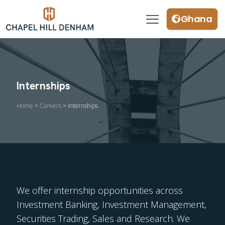
Ghana
Internships
Home
>
Careers
> Internships
We offer internship opportunities across
Investment Banking, Investment Management,
Securities Trading, Sales and Research. We