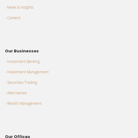
- News & Insights
- Careers
Our Businesses
- Investment Banking
- Investment Management
- Securities Trading
- Alternatives
- Wealth Management
Our Offices