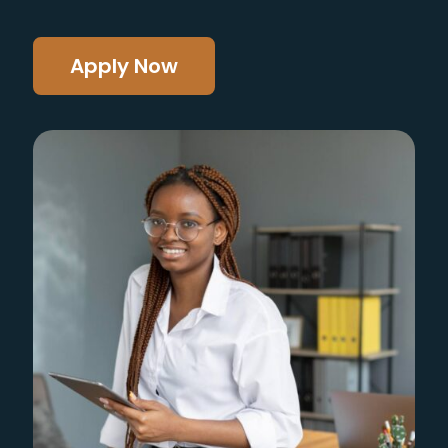
Apply Now