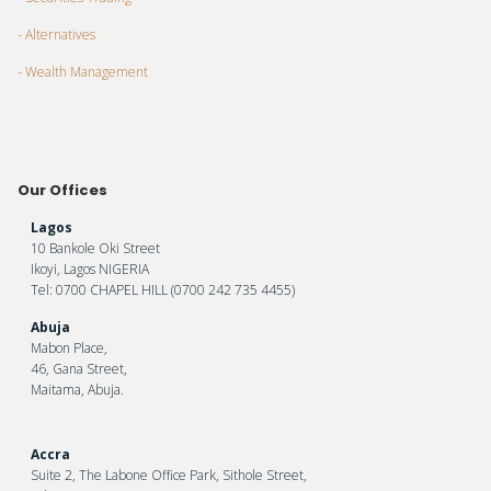
- Alternatives
- Wealth Management
Our Offices
Lagos
10 Bankole Oki Street
Ikoyi, Lagos NIGERIA
Tel: 0700 CHAPEL HILL (0700 242 735 4455)
Abuja
Mabon Place,
46, Gana Street,
Maitama, Abuja.
Accra
Suite 2, The Labone Office Park, Sithole Street,