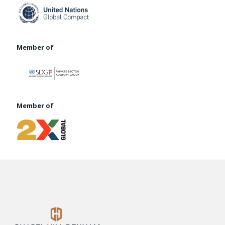
Member of
Member of