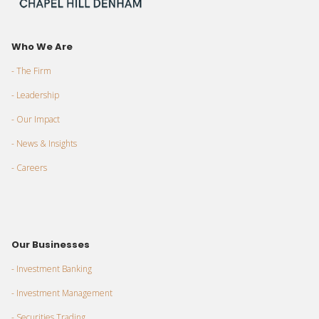
Who We Are
- The Firm
- Leadership
- Our Impact
- News & Insights
- Careers
Our Businesses
- Investment Banking
- Investment Management
- Securities Trading