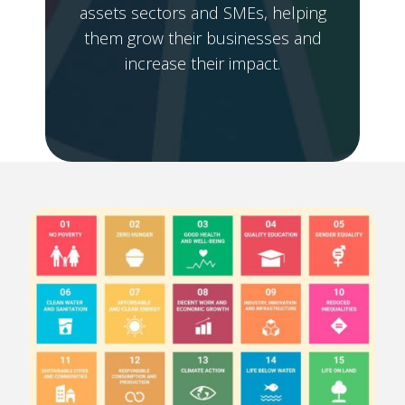
assets sectors and SMEs, helping
them grow their businesses and
increase their impact.