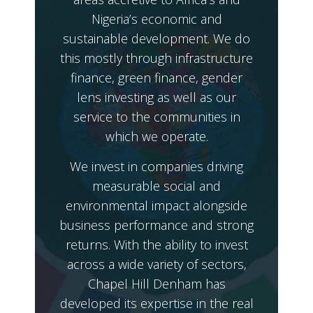
Nigeria’s economic and
sustainable development. We do
this mostly through infrastructure
finance, green finance, gender
lens investing as well as our
service to the communities in
which we operate.
We invest in companies driving
measurable social and
environmental impact alongside
business performance and strong
returns. With the ability to invest
across a wide variety of sectors,
Chapel Hill Denham has
developed its expertise in the real