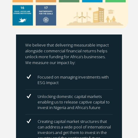
We believe that delivering measurable impact
alongside commercial financial returns helps
unlock more funding for Africa’s businesses.
We measure our impact by:
Focused on managing investments with
ESG Impact
Unlocking domestic capital markets
enabling us to release captive capital to
invest in Nigeria and Africa’s future
Creating capital market structures that
can address a wide pool of international
investors and get them to invest in the