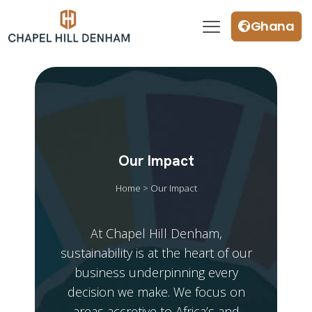
Ghana
Our Impact
Home > Our Impact
At Chapel Hill Denham,
sustainability is at the heart of our
business underpinning every
decision we make. We focus on
areas accretive to Africa’s and