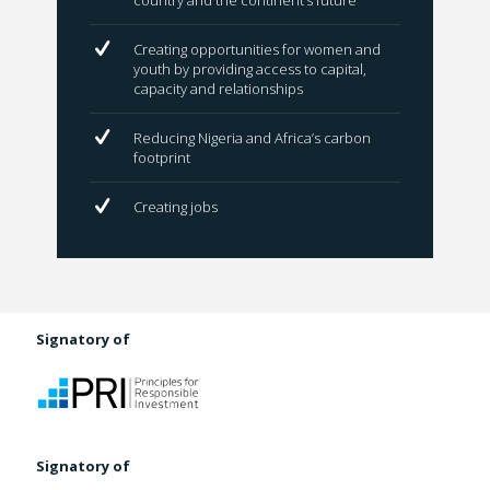
country and the continent’s future
Creating opportunities for women and
youth by providing access to capital,
capacity and relationships
Reducing Nigeria and Africa’s carbon
footprint
Creating jobs
Signatory of
Signatory of