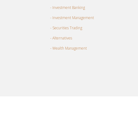
- Investment Banking
- Investment Management
- Securities Trading
- Alternatives
- Wealth Management