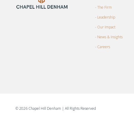
- The Firm
- Leadership
- Our Impact
- News & Insights
- Careers
©
2026 Chapel Hill Denham
| All Rights Reserved