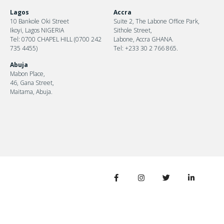
Lagos
Accra
10 Bankole Oki Street
Suite 2, The Labone Office Park,
Ikoyi, Lagos NIGERIA
Sithole Street,
Tel: 0700 CHAPEL HILL (0700 242
Labone, Accra GHANA.
735 4455)
Tel: +233 30 2 766 865.
Abuja
Mabon Place,
46, Gana Street,
Maitama, Abuja.