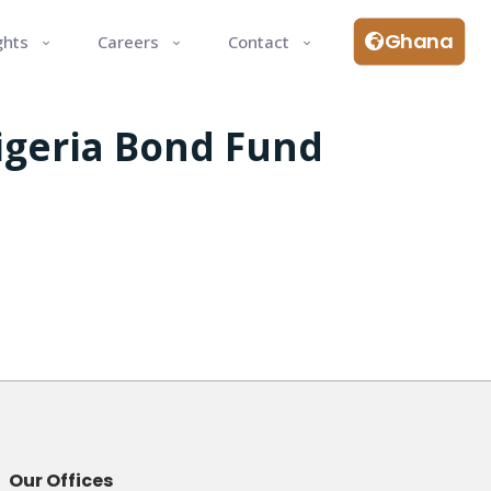
Ghana
ghts
Careers
Contact
Nigeria Bond Fund
Our Offices