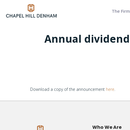
The Firm
Annual dividend 
Download a copy of the announcement
here
.
Who We Are