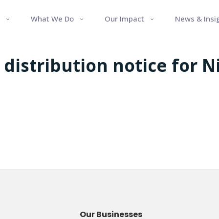
What We Do
Our Impact
News & Insi
distribution notice for 
Our Businesses