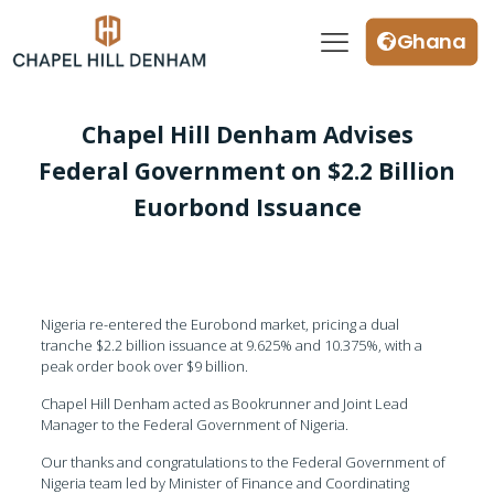
Ghana
Chapel Hill Denham Advises
Federal Government on $2.2 Billion
Euorbond Issuance
Nigeria re-entered the Eurobond market, pricing a dual
tranche $2.2 billion issuance at 9.625% and 10.375%, with a
peak order book over $9 billion.
Chapel Hill Denham acted as Bookrunner and Joint Lead
Manager to the Federal Government of Nigeria.
Our thanks and congratulations to the Federal Government of
Nigeria team led by Minister of Finance and Coordinating