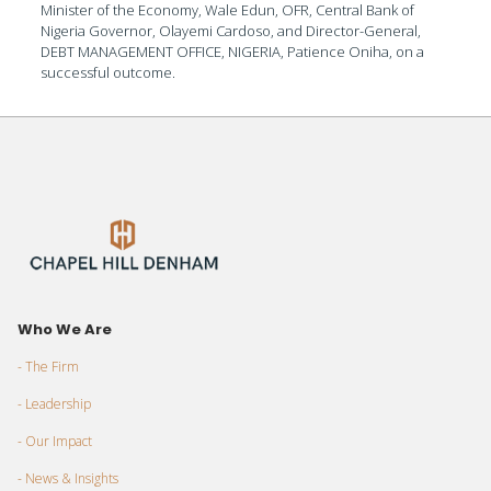
Minister of the Economy, Wale Edun, OFR, Central Bank of
Nigeria Governor, Olayemi Cardoso, and Director-General,
DEBT MANAGEMENT OFFICE, NIGERIA, Patience Oniha, on a
successful outcome.
Who We Are
- The Firm
- Leadership
- Our Impact
- News & Insights