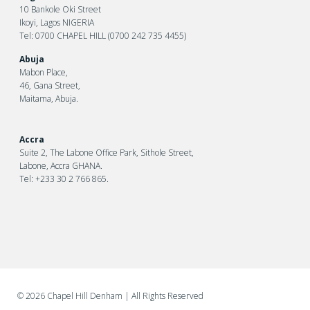
10 Bankole Oki Street
Ikoyi, Lagos NIGERIA
Tel: 0700 CHAPEL HILL (0700 242 735 4455)
Abuja
Mabon Place,
46, Gana Street,
Maitama, Abuja.
Accra
Suite 2, The Labone Office Park, Sithole Street,
Labone, Accra GHANA.
Tel: +233 30 2 766 865.
©
2026 Chapel Hill Denham
| All Rights Reserved