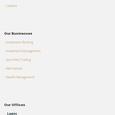
- Careers
Our Businesses
- Investment Banking
- Investment Management
- Securities Trading
- Alternatives
- Wealth Management
Our Offices
Lagos