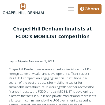
Ghana
Chapel Hill Denham finalists at
FCDO’s MOBILIST competition
Lagos, Nigeria, November 3, 2021
Chapel Hill Denham were announced as finalists in the UK’s,
Foreign Commonwealth and Development Office (“FCDO”)
MOBILIST competition engaging financial institutions in a
search of the best proposals for mobilising capital for
sustainable infrastructure. In working with partners across the
finance industry, the FCDO through MOBILIST is developing a
platform that acts in public and private markets and represents
a long-term commitment by the UK Government to securing
new sources of investment at scale, to finance global