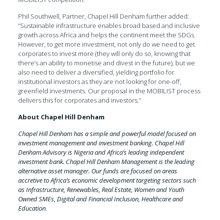
Phil Southwell, Partner, Chapel Hill Denham further added:
“Sustainable infrastructure enables broad based and inclusive
growth across Africa and helps the continent meet the SDGs.
However, to get more investment, not only do we need to get
corporates to invest more (they will only do so, knowing that
there’s an ability to monetise and divest in the future), but we
also need to deliver a diversified, yielding portfolio for
institutional investors as they are not looking for one-off,
greenfield investments. Our proposal in the MOBILIST process
delivers this for corporates and investors.”
About Chapel Hill Denham
Chapel Hill Denham has a simple and powerful model focused on
investment management and investment banking. Chapel Hill
Denham Advisory is Nigeria and Africa’s leading independent
investment bank. Chapel Hill Denham Management is the leading
alternative asset manager. Our funds are focused on areas
accretive to Africa’s economic development targeting sectors such
as Infrastructure, Renewables, Real Estate, Women and Youth
Owned SMEs, Digital and Financial Inclusion, Healthcare and
Education
.