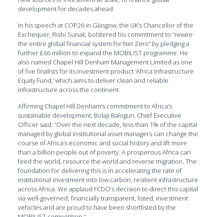
development for decades ahead.
In his speech at COP26 in Glasgow, the UK’s Chancellor of the
Exchequer, Rishi Sunak, bolstered his commitment to “rewire
the entire global financial system for Net Zero” by pledging a
further £66 million to expand the MOBILIST programme. He
also named Chapel Hill Denham Management Limited as one
of five finalists for its investment product ‘Africa Infrastructure
Equity Fund,’ which aims to deliver clean and reliable
infrastructure across the continent.
Affirming Chapel Hill Denham’s commitment to Africa’s
sustainable development; Bolaji Balogun, Chief Executive
Officer said: “Over the next decade, less than 1% of the capital
managed by global institutional asset managers can change the
course of Africa’s economic and social history and lift more
than a billion people out of poverty. A prosperous Africa can
feed the world, resource the world and reverse migration. The
foundation for delivering this is in accelerating the rate of
institutional investment into low carbon, resilient infrastructure
across Africa. We applaud FCDO’s decision to direct this capital
via well-governed, financially transparent, listed, investment
vehicles and are proud to have been shortlisted by the
MOBILIST competition.”