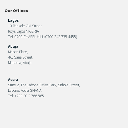
Our Offices
Lagos
10 Bankole Oki Street
Ikoyi, Lagos NIGERIA
Tel: 0700 CHAPEL HILL (0700 242 735 4455)
Abuja
Mabon Place,
46, Gana Street,
Maitama, Abuja.
Accra
Suite 2, The Labone Office Park, Sithole Street,
Labone, Accra GHANA.
Tel: +233 30 2 766 865.