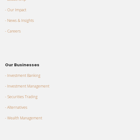
- Our Impact
- News & Insights
- Careers
Our Businesses
- Investment Banking
- Investment Management
- Securities Trading
- Alternatives
- Wealth Management