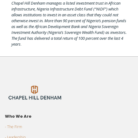
Chapel Hill Denham manages a listed investment trust in African
infrastructure, Nigeria Infrastructure Debt Fund (“NIDF”) which
allows institutions to invest in an asset class that they could not
otherwise invest in. More than 90 percent of Nigeria’s pension funds
as well as the African Development Bank and Nigeria Sovereign
Investment Authority (Nigeria’s Sovereign Wealth Fund) as investors.
The fund has delivered a total return of 100 percent over the last 4
years
.
Who We Are
- The Firm
- Leadership