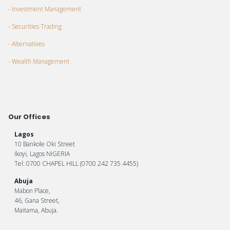
- Investment Management
- Securities Trading
- Alternatives
- Wealth Management
Our Offices
Lagos
10 Bankole Oki Street
Ikoyi, Lagos NIGERIA
Tel: 0700 CHAPEL HILL (0700 242 735 4455)
Abuja
Mabon Place,
46, Gana Street,
Maitama, Abuja.