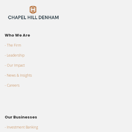
Who We Are
- The Firm
- Leadership
- Our Impact
- News & Insights
- Careers
Our Businesses
- Investment Banking