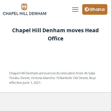
Ghana
Chapel Hill Denham moves Head
Office
Chapel Hill Denham announces its relocation from 45 Saka
Tinubu Street, Victoria Island to 10 Bankole Oki Street, Ikoyi
effective June 1, 2021.