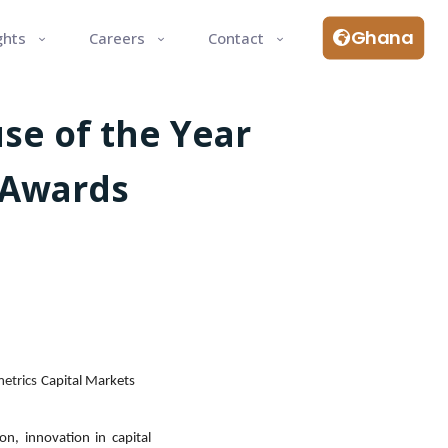
Ghana
ghts
Careers
Contact
se of the Year
 Awards
etrics
Capital Markets
on, innovation in capital