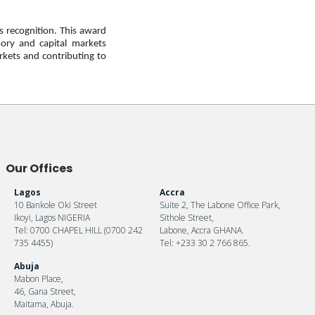
s recognition. This award
sory and capital markets
rkets and contributing to
Our Offices
Lagos
Accra
10 Bankole Oki Street
Suite 2, The Labone Office Park,
Ikoyi, Lagos NIGERIA
Sithole Street,
Tel: 0700 CHAPEL HILL (0700 242
Labone, Accra GHANA.
735 4455)
Tel: +233 30 2 766 865.
Abuja
Mabon Place,
46, Gana Street,
Maitama, Abuja.