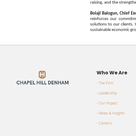
raising, and the strengthe
Bolaji Balogun, Chief Ex
reinforces our commitme
solutions to our clients
sustainable economic gro
Who We Are
- The Firm
- Leadership
- Our Impact
- News & Insights
- Careers