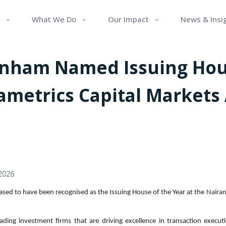
What We Do
Our Impact
News & Insi
enham Named Issuing Hou
rametrics Capital Markets
 2026
ased to have been recognised as the Issuing House of the Year at the
Nairam
ading investment firms that are driving excellence in transaction executi