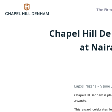
The Firm
Chapel Hill D
at Nai
Lagos, Nigeria – 9 June
Chapel Hill Denham is ple
Awards.
This award celebrates le