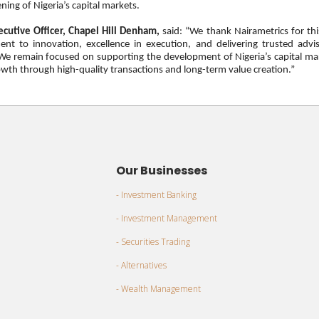
ning of Nigeria’s capital markets.
ecutive Officer, Chapel Hill Denham,
said: “We thank
Nairametrics
for thi
nt to innovation, excellence in execution, and delivering trusted advi
. We remain focused on supporting the development of Nigeria’s capital ma
wth through high-quality transactions and long-term value creation.”
Our Businesses
- Investment Banking
- Investment Management
- Securities Trading
- Alternatives
- Wealth Management