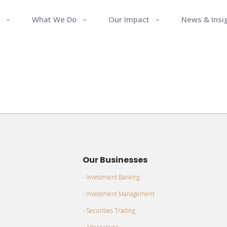
What We Do
Our Impact
News & Insi
Our Businesses
- Investment Banking
- Investment Management
- Securities Trading