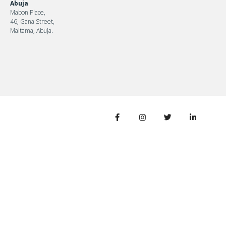
Abuja
Mabon Place,
46, Gana Street,
Maitama, Abuja.