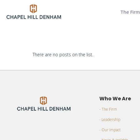
The Firm
There are no posts on the list.
Who We Are
- The Firm
- Leadership
- Our Impact