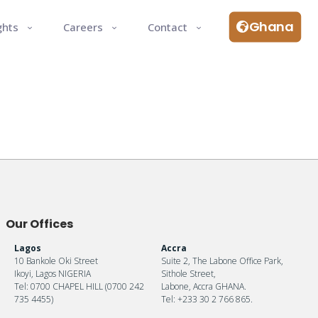
Ghana
ghts
Careers
Contact
Our Offices
Lagos
Accra
10 Bankole Oki Street
Suite 2, The Labone Office Park,
Ikoyi, Lagos NIGERIA
Sithole Street,
Tel: 0700 CHAPEL HILL (0700 242
Labone, Accra GHANA.
735 4455)
Tel: +233 30 2 766 865.