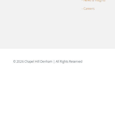
- News & Insights
- Careers
©
2026 Chapel Hill Denham
| All Rights Reserved