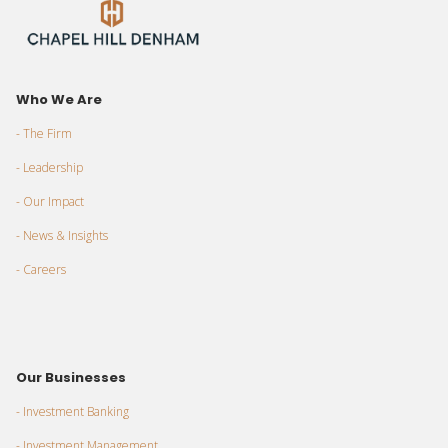
Who We Are
- The Firm
- Leadership
- Our Impact
- News & Insights
- Careers
Our Businesses
- Investment Banking
- Investment Management