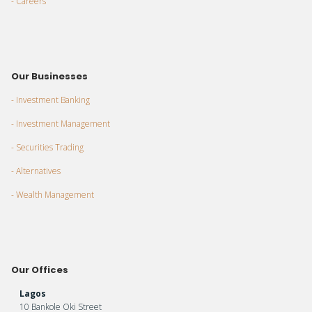
- Careers
Our Businesses
- Investment Banking
- Investment Management
- Securities Trading
- Alternatives
- Wealth Management
Our Offices
Lagos
10 Bankole Oki Street