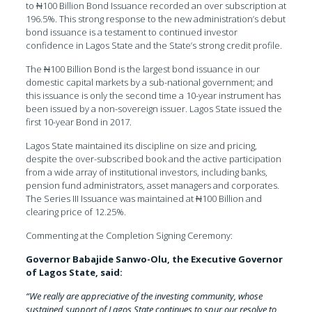
to
N
100 Billion Bond Issuance recorded an over subscription at
196.5%. This strong response to the new administration’s debut
bond issuance is a testament to continued investor
confidence in Lagos State and the State’s strong credit profile.
The
N
100 Billion Bond is the largest bond issuance in our
domestic capital markets by a sub-national government; and
this issuance is only the second time a 10-year instrument has
been issued by a non-sovereign issuer. Lagos State issued the
first 10-year Bond in 2017.
Lagos State maintained its discipline on size and pricing,
despite the over-subscribed book and the active participation
from a wide array of institutional investors, including banks,
pension fund administrators, asset managers and corporates.
The Series III Issuance was maintained at
N
100 Billion and
clearing price of 12.25%.
Commenting at the Completion Signing Ceremony:
Governor Babajide Sanwo-Olu, the Executive Governor
of Lagos State, said:
“We really are appreciative of the investing community, whose
sustained support of Lagos State continues to spur our resolve to