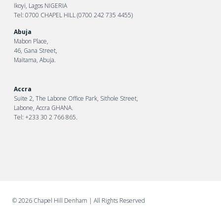
Ikoyi, Lagos NIGERIA
Tel: 0700 CHAPEL HILL (0700 242 735 4455)
Abuja
Mabon Place,
46, Gana Street,
Maitama, Abuja.
Accra
Suite 2, The Labone Office Park, Sithole Street,
Labone, Accra GHANA.
Tel: +233 30 2 766 865.
©
2026 Chapel Hill Denham
| All Rights Reserved