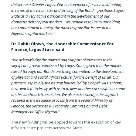
deliver on a Greater Lagos. Our achievement of a very solid outing –
in terms of the tenor, size and pricing of the Bond – positions Lagos
State as a very active participant in the development of our
domestic debt capital markets. We remain resolute to upholding
our commitment to being the most responsible Issuer in the
Nigerian capital markets.”
Dr. Rabiu Olowo, the Honorable Commissioner for
Finance, Lagos State, said:
“We acknowledge the unwavering support of investors to the
significant growth witnessed by Lagos State; given that the monies
raised through our Bonds are being committed to the development
of physical and social infrastructure, for the benefit of us all. Our
partners, especially the issuing houses led by Chapel Hill Denham,
have worked tirelessly with us to deliver another successful outcome
on this landmark transaction. We also acknowledge the support
received in the issuance process from the Federal Ministry of
Finance, the Securities & Exchange Commission and Debt
Management Office Nigeria.”
The new funding will be applied towards the execution of key
infrastructure projects across the State.