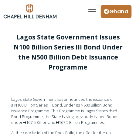
Ghana
Lagos State Government Issues
N100 Billion Series III Bond Under
the N500 Billion Debt Issuance
Programme
Lagos State Government has announced the issuance of
a
N
100 Billion Series III Bond, under its
N
500 Billion Bond
Issuance Programme. This Programme is Lagos State’s third
Bond Programme; the State having previously issued Bonds
under
N
107.5 Billion and
N
167.5 Billion Programmes.
At the conclusion of the Book Build, the offer for the up