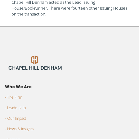
Chapel Hill Denham acted as the Lead Issuing
House/Bookrunner. There were fourteen other Issuing Houses
on the transaction.
Who We Are
- The Firm
- Leadership
- Our Impact
- News & Insights