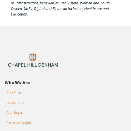
as Infrastructure, Renewables, Real Estate, Women and Youth
Owned SMEs, Digital and Financial Inclusion, Healthcare and
Education
.
Who We Are
- The Firm
- Leadership
- Our Impact
- News & Insights