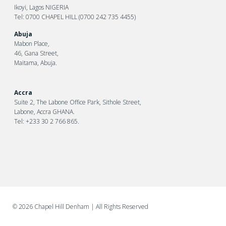
Ikoyi, Lagos NIGERIA
Tel: 0700 CHAPEL HILL (0700 242 735 4455)
Abuja
Mabon Place,
46, Gana Street,
Maitama, Abuja.
Accra
Suite 2, The Labone Office Park, Sithole Street,
Labone, Accra GHANA.
Tel: +233 30 2 766 865.
©
2026 Chapel Hill Denham
| All Rights Reserved