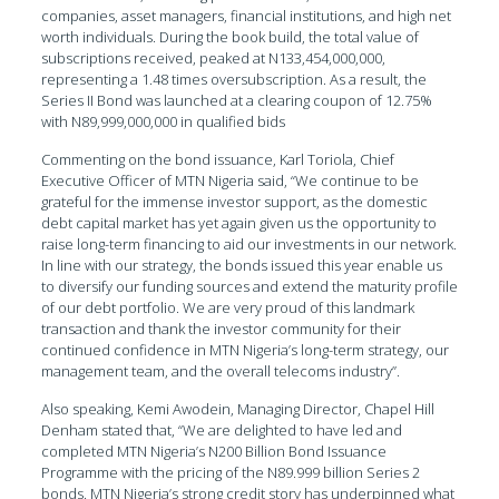
companies, asset managers, financial institutions, and high net
worth individuals. During the book build, the total value of
subscriptions received, peaked at N133,454,000,000,
representing a 1.48 times oversubscription. As a result, the
Series II Bond was launched at a clearing coupon of 12.75%
with N89,999,000,000 in qualified bids
Commenting on the bond issuance, Karl Toriola, Chief
Executive Officer of MTN Nigeria said, “We continue to be
grateful for the immense investor support, as the domestic
debt capital market has yet again given us the opportunity to
raise long-term financing to aid our investments in our network.
In line with our strategy, the bonds issued this year enable us
to diversify our funding sources and extend the maturity profile
of our debt portfolio. We are very proud of this landmark
transaction and thank the investor community for their
continued confidence in MTN Nigeria’s long-term strategy, our
management team, and the overall telecoms industry”.
Also speaking, Kemi Awodein, Managing Director, Chapel Hill
Denham stated that, “We are delighted to have led and
completed MTN Nigeria’s N200 Billion Bond Issuance
Programme with the pricing of the N89.999 billion Series 2
bonds. MTN Nigeria’s strong credit story has underpinned what