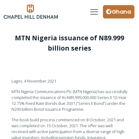
Ghana
MTN Nigeria issuance of N89.999
billion series
Lagos, 4 November 2021
MTN Nigeria Communications Plc (MTN Nigeria) has successfully
completed the issuance of its N89,999,000,000 Series II 10-Year
12.75% Fixed Rate Bonds due 2031 (“Series II Bond”) under the
N200 billion Bond Issuance Programme.
The book build process commenced on 8 October, 2021 and
was completed on 15 October, 2021. The offer was well
received with active participation from a diverse range of high
value investors, including pension funds, insurance