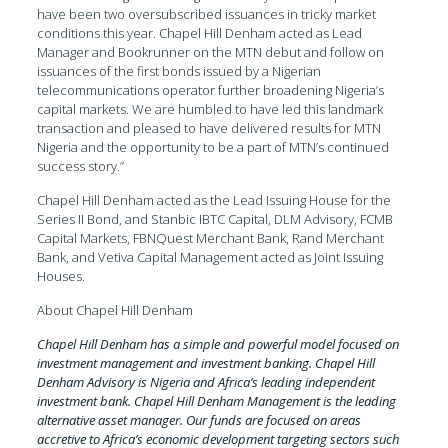
have been two oversubscribed issuances in tricky market
conditions this year. Chapel Hill Denham acted as Lead
Manager and Bookrunner on the MTN debut and follow on
issuances of the first bonds issued by a Nigerian
telecommunications operator further broadening Nigeria’s
capital markets. We are humbled to have led this landmark
transaction and pleased to have delivered results for MTN
Nigeria and the opportunity to be a part of MTN’s continued
success story.”
Chapel Hill Denham acted as the Lead Issuing House for the
Series II Bond, and Stanbic IBTC Capital, DLM Advisory, FCMB
Capital Markets, FBNQuest Merchant Bank, Rand Merchant
Bank, and Vetiva Capital Management acted as Joint Issuing
Houses.
About Chapel Hill Denham
Chapel Hill Denham has a simple and powerful model focused on
investment management and investment banking. Chapel Hill
Denham Advisory is Nigeria and Africa’s leading independent
investment bank. Chapel Hill Denham Management is the leading
alternative asset manager. Our funds are focused on areas
accretive to Africa’s economic development targeting sectors such