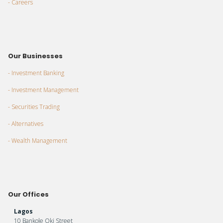
- Careers
Our Businesses
- Investment Banking
- Investment Management
- Securities Trading
- Alternatives
- Wealth Management
Our Offices
Lagos
10 Bankole Oki Street