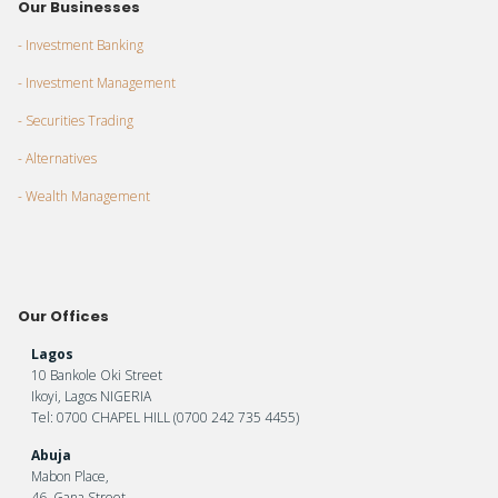
Our Businesses
- Investment Banking
- Investment Management
- Securities Trading
- Alternatives
- Wealth Management
Our Offices
Lagos
10 Bankole Oki Street
Ikoyi, Lagos NIGERIA
Tel: 0700 CHAPEL HILL (0700 242 735 4455)
Abuja
Mabon Place,
46, Gana Street,