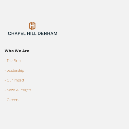
Who We Are
- The Firm
- Leadership
- Our Impact
- News & Insights
- Careers