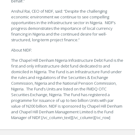
behalf.”
Anshul Rai, CEO of NIDF, said: “Despite the challenging
economic environment we continue to see compelling
opportunities in the infrastructure sector in Nigeria. NIDF’s
progress demonstrates the importance of local currency
financing in Nigeria and the continued desire for well-
structured, long-term project finance.”
About NIDF:
The Chapel Hill Denham Nigeria Infrastructure Debt Fund is the
first and only infrastructure debt fund dedicated to and
domiciled in Nigeria. The Fund is an Infrastructure Fund under
the rules and regulations of the Securities & Exchange
Commission, Nigeria and the National Pension Commission,
Nigeria. The Fund’s Units are listed on the FMDQ OTC
Securities Exchange, Nigeria. The Fund has registered a
programme for issuance of up to two billion Units with par
value of N200 billion. NIDF is sponsored by Chapel Hill Denham
and Chapel Hill Denham Management Limited is the Fund
Manager of NIDF.[/vc_column_text][/vc_column][/vc_row]