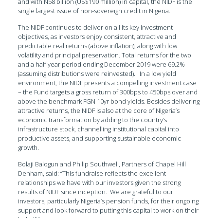
and with N58 billion (US$190 million) in capital, the NIDF is the
single largest issue of non-sovereign credit in Nigeria.
The NIDF continues to deliver on all its key investment
objectives, as investors enjoy consistent, attractive and
predictable real returns (above inflation), along with low
volatility and principal preservation. Total returns for the two
and a half year period ending December 2019 were 69.2%
(assuming distributions were reinvested). In a low yield
environment, the NIDF presents a compelling investment case
– the Fund targets a gross return of 300bps to 450bps over and
above the benchmark FGN 10yr bond yields. Besides delivering
attractive returns, the NIDF is also at the core of Nigeria’s
economic transformation by adding to the country’s
infrastructure stock, channelling institutional capital into
productive assets, and supporting sustainable economic
growth.
Bolaji Balogun and Philip Southwell, Partners of Chapel Hill
Denham, said: “This fundraise reflects the excellent
relationships we have with our investors given the strong
results of NIDF since inception. We are grateful to our
investors, particularly Nigeria’s pension funds, for their ongoing
support and look forward to putting this capital to work on their