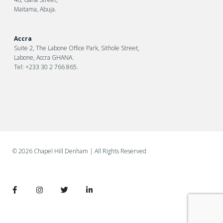
Maitama, Abuja.
Accra
Suite 2, The Labone Office Park, Sithole Street,
Labone, Accra GHANA.
Tel: +233 30 2 766 865.
©
2026 Chapel Hill Denham
| All Rights Reserved