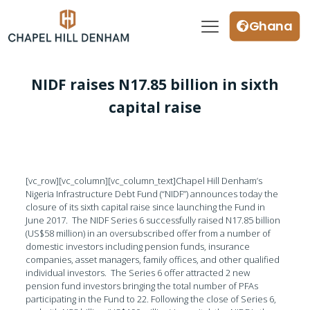
Ghana
NIDF raises N17.85 billion in sixth
capital raise
[vc_row][vc_column][vc_column_text]Chapel Hill Denham’s
Nigeria Infrastructure Debt Fund (“NIDF”) announces today the
closure of its sixth capital raise since launching the Fund in
June 2017. The NIDF Series 6 successfully raised N17.85 billion
(US$58 million) in an oversubscribed offer from a number of
domestic investors including pension funds, insurance
companies, asset managers, family offices, and other qualified
individual investors. The Series 6 offer attracted 2 new
pension fund investors bringing the total number of PFAs
participating in the Fund to 22. Following the close of Series 6,