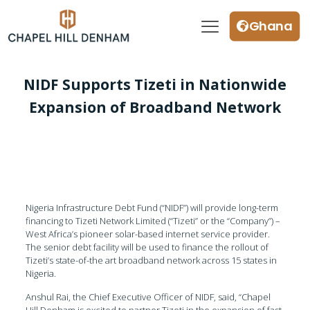
Ghana
NIDF Supports Tizeti in Nationwide
Expansion of Broadband Network
Nigeria Infrastructure Debt Fund (“NIDF”) will provide long-term
financing to Tizeti Network Limited (“Tizeti” or the “Company”) –
West Africa’s pioneer solar-based internet service provider.
The senior debt facility will be used to finance the rollout of
Tizeti’s state-of-the art broadband network across 15 states in
Nigeria.
Anshul Rai, the Chief Executive Officer of NIDF, said, “Chapel
Hill Denham is excited to partner Tizeti in the expansion of fast,