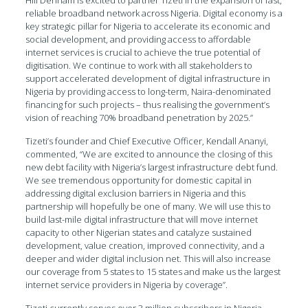
reliable broadband network across Nigeria. Digital economy is a
key strategic pillar for Nigeria to accelerate its economic and
social development, and providing access to affordable
internet services is crucial to achieve the true potential of
digitisation. We continue to work with all stakeholders to
support accelerated development of digital infrastructure in
Nigeria by providing access to long-term, Naira-denominated
financing for such projects – thus realising the government’s
vision of reaching 70% broadband penetration by 2025.”
Tizeti’s founder and Chief Executive Officer, Kendall Ananyi,
commented, “We are excited to announce the closing of this
new debt facility with Nigeria’s largest infrastructure debt fund.
We see tremendous opportunity for domestic capital in
addressing digital exclusion barriers in Nigeria and this
partnership will hopefully be one of many. We will use this to
build last-mile digital infrastructure that will move internet
capacity to other Nigerian states and catalyze sustained
development, value creation, improved connectivity, and a
deeper and wider digital inclusion net. This will also increase
our coverage from 5 states to 15 states and make us the largest
internet service providers in Nigeria by coverage”.
Tizeti currently serves over 3 million subscribers in Nigeria