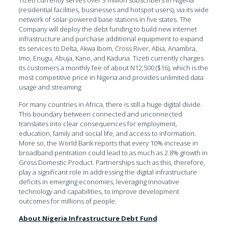
(residential facilities, businesses and hotspot users), via its wide
network of solar-powered base stations in five states. The
Company will deploy the debt funding to build new internet
infrastructure and purchase additional equipment to expand
its services to Delta, Akwa Ibom, Cross River, Abia, Anambra,
Imo, Enugu, Abuja, Kano, and Kaduna. Tizeti currently charges
its customers a monthly fee of about N12,500 ($16), which is the
most competitive price in Nigeria and provides unlimited data
usage and streaming.
For many countries in Africa, there is still a huge digital divide.
This boundary between connected and unconnected
translates into clear consequences for employment,
education, family and social life, and access to information.
More so, the World Bank reports that every 10% increase in
broadband pentration could lead to as much as 2.8% growth in
Gross Domestic Product. Partnerships such as this, therefore,
play a significant role in addressing the digital infrastructure
deficits in emerging economies, leveraging innovative
technology and capabilities, to improve development
outcomes for millions of people.
About Nigeria Infrastructure Debt Fund