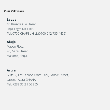
Our Offices
Lagos
10 Bankole Oki Street
Ikoyi, Lagos NIGERIA
Tel: 0700 CHAPEL HILL (0700 242 735 4455)
Abuja
Mabon Place,
46, Gana Street,
Maitama, Abuja.
Accra
Suite 2, The Labone Office Park, Sithole Street,
Labone, Accra GHANA.
Tel: +233 30 2 766 865.