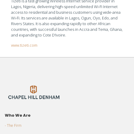
Tizeti is a fast-growing Wireless Internet service provider in
Lagos, Nigeria, delivering high-speed unlimited Wi-Fi Internet
access to residential and business customers using wide-area
Wi-Fi. Its services are available in Lagos, Ogun, Oyo, Edo, and
Rivers States. It is also expanding rapidly to other African
countries, with successful launches in Accra and Tema, Ghana,
and expanding to Cote D’Ivoire.
www.tizeti.com
Who We Are
- The Firm