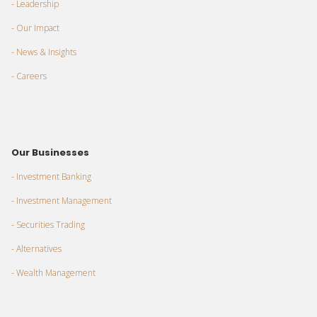
- Leadership
- Our Impact
- News & Insights
- Careers
Our Businesses
- Investment Banking
- Investment Management
- Securities Trading
- Alternatives
- Wealth Management