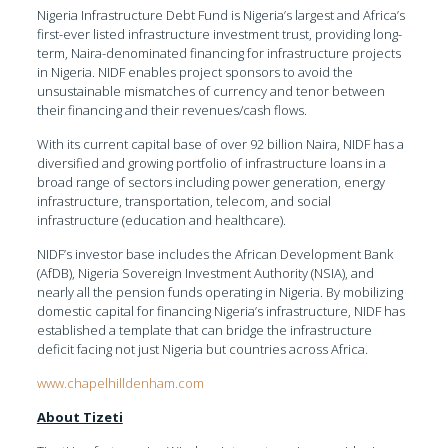
Nigeria Infrastructure Debt Fund is Nigeria’s largest and Africa’s
first-ever listed infrastructure investment trust, providing long-
term, Naira-denominated financing for infrastructure projects
in Nigeria. NIDF enables project sponsors to avoid the
unsustainable mismatches of currency and tenor between
their financing and their revenues/cash flows.
With its current capital base of over 92 billion Naira, NIDF has a
diversified and growing portfolio of infrastructure loans in a
broad range of sectors including power generation, energy
infrastructure, transportation, telecom, and social
infrastructure (education and healthcare).
NIDF’s investor base includes the African Development Bank
(AfDB), Nigeria Sovereign Investment Authority (NSIA), and
nearly all the pension funds operating in Nigeria. By mobilizing
domestic capital for financing Nigeria’s infrastructure, NIDF has
established a template that can bridge the infrastructure
deficit facing not just Nigeria but countries across Africa.
www.chapelhilldenham.com
About Tizeti