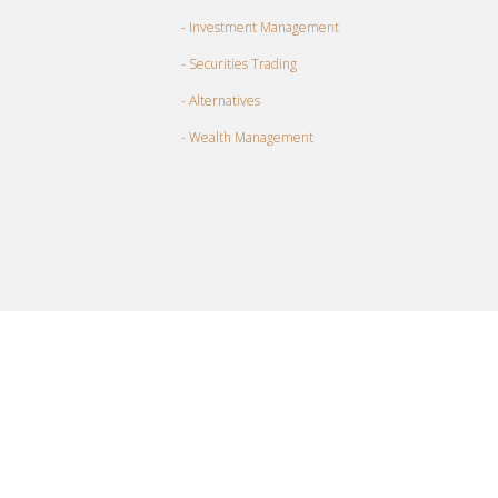
- Investment Management
- Securities Trading
- Alternatives
- Wealth Management