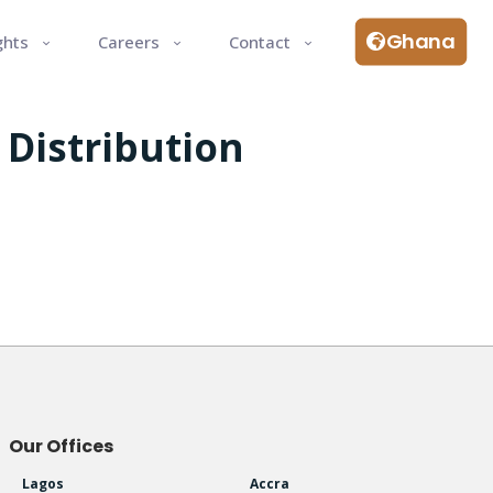
Ghana
ghts
Careers
Contact
 Distribution
Our Offices
Lagos
Accra