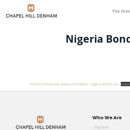
The Firm
Nigeria Bond
Income Distribution Notice Unitholders – Nigeria Bond Fund
Downl
Who We Are
- The Firm