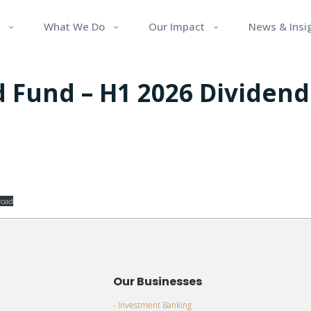
What We Do
Our Impact
News & Insi
 Fund – H1 2026 Dividend
oad
Our Businesses
- Investment Banking