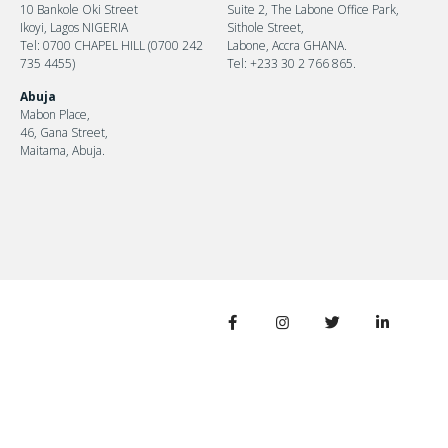
10 Bankole Oki Street
Suite 2, The Labone Office Park,
Ikoyi, Lagos NIGERIA
Sithole Street,
Tel: 0700 CHAPEL HILL (0700 242
Labone, Accra GHANA.
735 4455)
Tel: +233 30 2 766 865.
Abuja
Mabon Place,
46, Gana Street,
Maitama, Abuja.