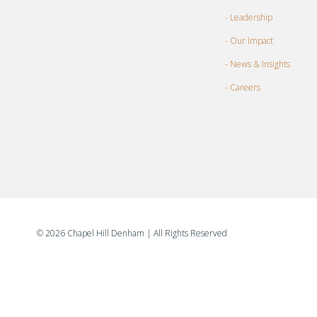
- Leadership
- Our Impact
- News & Insights
- Careers
©
2026 Chapel Hill Denham
| All Rights Reserved