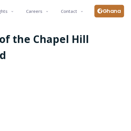
Ghana
ghts
Careers
Contact
f the Chapel Hill
nd