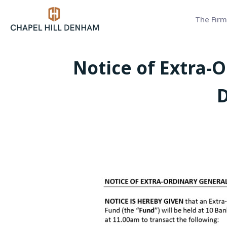
The Firm
Notice of Extra-
D