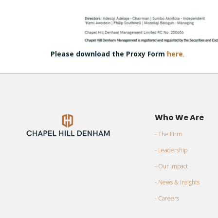
Please download the Proxy Form
here
.
Who We Are
- The Firm
- Leadership
- Our Impact
- News & Insights
- Careers