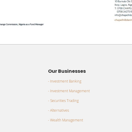
Our Businesses
- Investment Banking
- Investment Management
- Securities Trading
- Alternatives
- Wealth Management