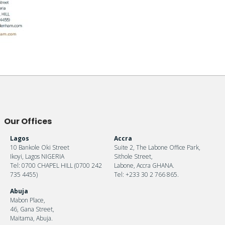
Our Offices
Lagos
Accra
10 Bankole Oki Street
Suite 2, The Labone Office Park,
Ikoyi, Lagos NIGERIA
Sithole Street,
Tel: 0700 CHAPEL HILL (0700 242
Labone, Accra GHANA.
735 4455)
Tel: +233 30 2 766 865.
Abuja
Mabon Place,
46, Gana Street,
Maitama, Abuja.