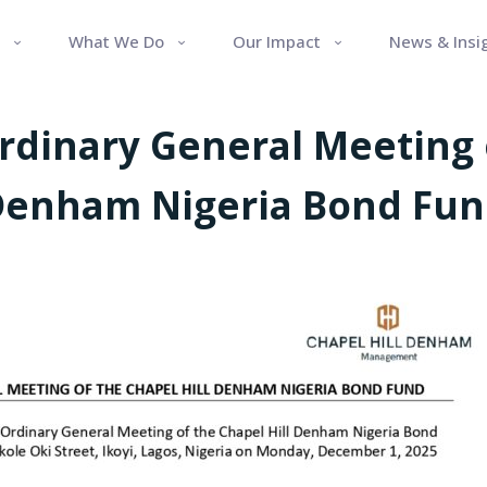
What We Do
Our Impact
News & Insi
Ordinary General Meeting o
enham Nigeria Bond Fu