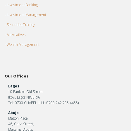
- Investment Banking
- Investment Management
- Securities Trading
- Alternatives
- Wealth Management
Our Offices
Lagos
10 Bankole Oki Street
Ikoyi, Lagos NIGERIA
Tel: 0700 CHAPEL HILL (0700 242 735 4455)
Abuja
Mabon Place,
46, Gana Street,
Maitama, Abuja.