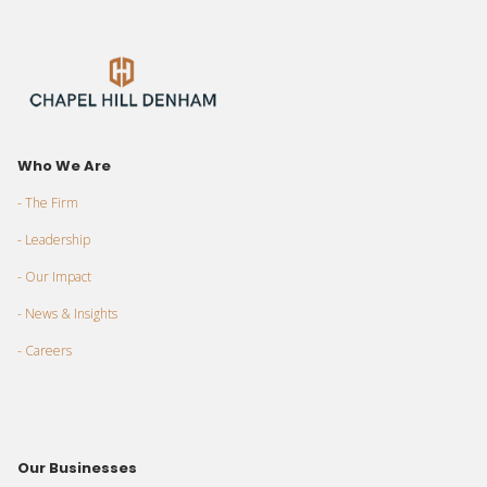
Who We Are
- The Firm
- Leadership
- Our Impact
- News & Insights
- Careers
Our Businesses