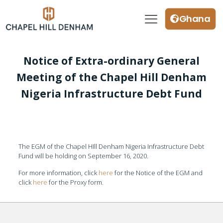
Ghana
Notice of Extra-ordinary General
Meeting of the Chapel Hill Denham
Nigeria Infrastructure Debt Fund
The EGM of the Chapel HIll Denham Nigeria Infrastructure Debt
Fund will be holding on September 16, 2020.
For more information, click
here
for the Notice of the EGM and
click
here
for the Proxy form.