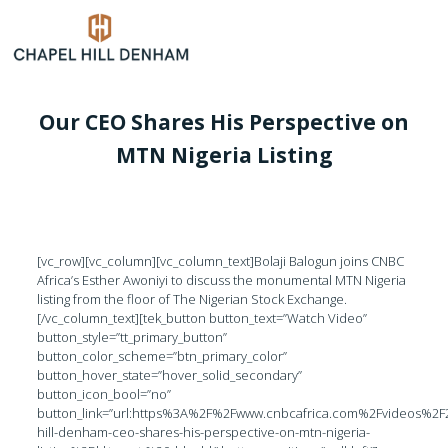
Our CEO Shares His Perspective on
MTN Nigeria Listing
[vc_row][vc_column][vc_column_text]Bolaji Balogun joins CNBC
Africa’s Esther Awoniyi to discuss the monumental MTN Nigeria
listing from the floor of The Nigerian Stock Exchange.
[/vc_column_text][tek_button button_text=”Watch Video”
button_style=”tt_primary_button”
button_color_scheme=”btn_primary_color”
button_hover_state=”hover_solid_secondary”
button_icon_bool=”no”
button_link=”url:https%3A%2F%2Fwww.cnbcafrica.com%2Fvideos%2
hill-denham-ceo-shares-his-perspective-on-mtn-nigeria-