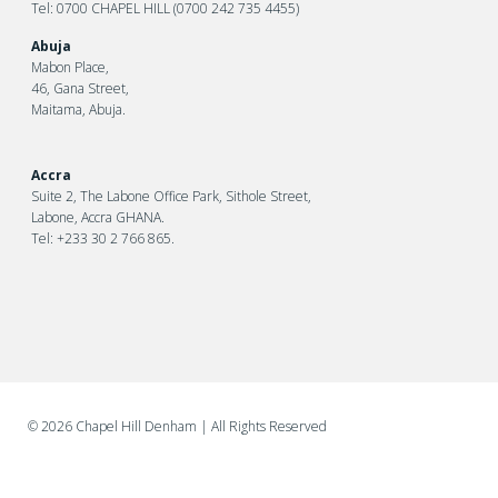
Tel: 0700 CHAPEL HILL (0700 242 735 4455)
Abuja
Mabon Place,
46, Gana Street,
Maitama, Abuja.
Accra
Suite 2, The Labone Office Park, Sithole Street,
Labone, Accra GHANA.
Tel: +233 30 2 766 865.
©
2026 Chapel Hill Denham
| All Rights Reserved