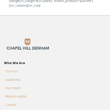
listing%2F||target:%20_blank|” button_position=”pull-left”]
[/vc_column][/vc_row]
Who We Are
- The Firm
- Leadership
- Our Impact
- News & Insights
- Careers