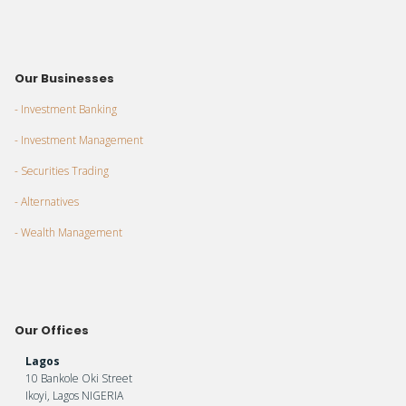
Our Businesses
- Investment Banking
- Investment Management
- Securities Trading
- Alternatives
- Wealth Management
Our Offices
Lagos
10 Bankole Oki Street
Ikoyi, Lagos NIGERIA