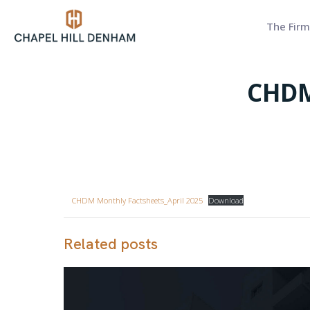
The Firm
CHDM
CHDM Monthly Factsheets_April 2025
Download
Related posts