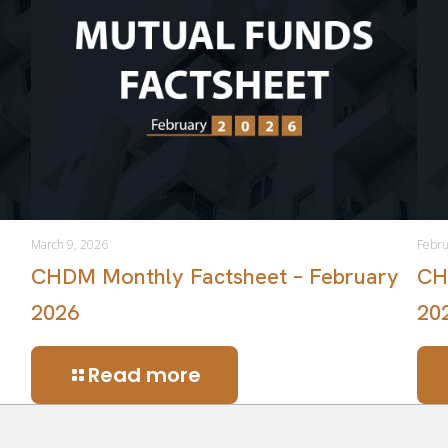
March 9, 2026
Febru
CHDM Monthly Factsheet – February
CH
2026
20
Read more