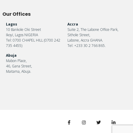
Our Offices
Lagos
Accra
10 Bankole Oki Street
Suite 2, The Labone Office Park,
Ikoyi, Lagos NIGERIA
Sithole Street,
Tel: 0700 CHAPEL HILL (0700 242
Labone, Accra GHANA.
735 4455)
Tel: +233 30 2 766 865.
Abuja
Mabon Place,
46, Gana Street,
Maitama, Abuja.