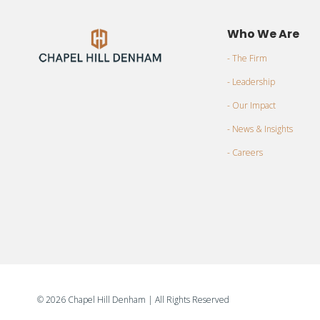
Who We Are
- The Firm
- Leadership
- Our Impact
- News & Insights
- Careers
©
2026 Chapel Hill Denham
| All Rights Reserved