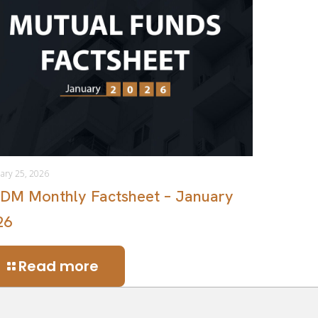
ary 25, 2026
DM Monthly Factsheet – January
26
Read more