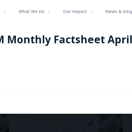
What We Do
Our Impact
News & Insi
 Monthly Factsheet April