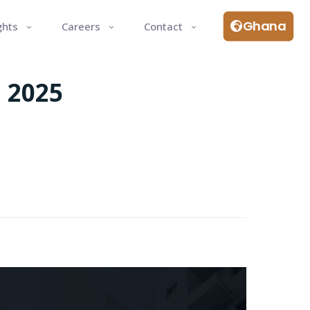
Ghana
ghts
Careers
Contact
 2025