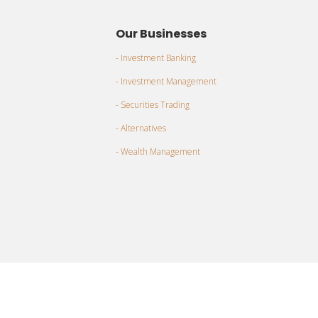
Our Businesses
- Investment Banking
- Investment Management
- Securities Trading
- Alternatives
- Wealth Management