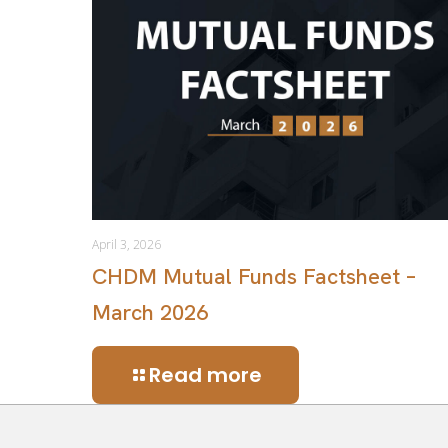
April 3, 2026
CHDM Mutual Funds Factsheet –
March 2026
Read more