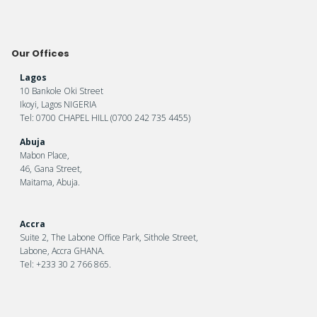
Our Offices
Lagos
10 Bankole Oki Street
Ikoyi, Lagos NIGERIA
Tel: 0700 CHAPEL HILL (0700 242 735 4455)
Abuja
Mabon Place,
46, Gana Street,
Maitama, Abuja.
Accra
Suite 2, The Labone Office Park, Sithole Street,
Labone, Accra GHANA.
Tel: +233 30 2 766 865.