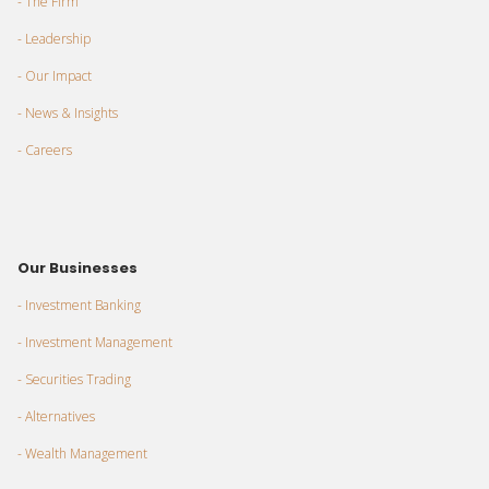
- The Firm
- Leadership
- Our Impact
- News & Insights
- Careers
Our Businesses
- Investment Banking
- Investment Management
- Securities Trading
- Alternatives
- Wealth Management