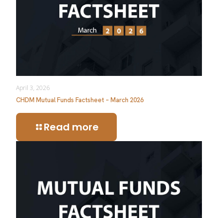
April 3, 2026
CHDM Mutual Funds Factsheet – March 2026
Read more