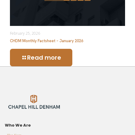
February 25, 2026
CHDM Monthly Factsheet – January 2026
Read more
Who We Are