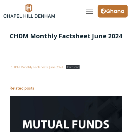
Ghana
CHDM Monthly Factsheet June 2024
CHDM Monthly Factsheets_June 2024
Download
Related posts