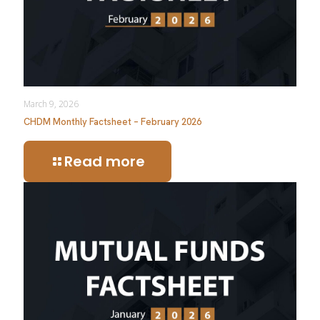
March 9, 2026
CHDM Monthly Factsheet – February 2026
Read more