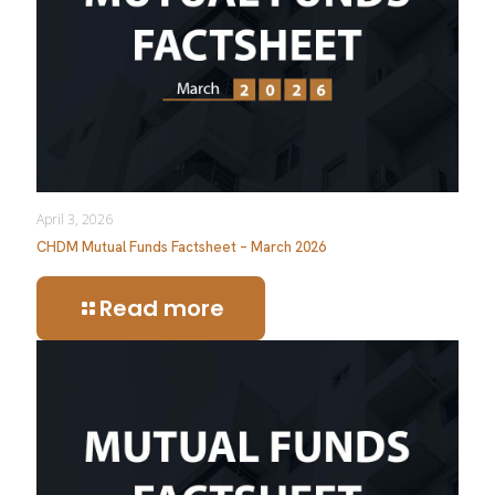
April 3, 2026
CHDM Mutual Funds Factsheet – March 2026
Read more