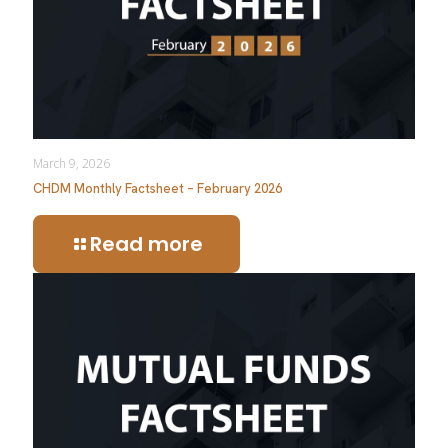
March 9, 2026
CHDM Monthly Factsheet – February 2026
Read more