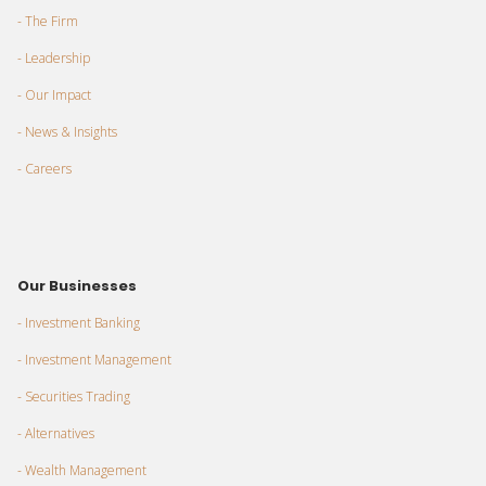
- The Firm
- Leadership
- Our Impact
- News & Insights
- Careers
Our Businesses
- Investment Banking
- Investment Management
- Securities Trading
- Alternatives
- Wealth Management