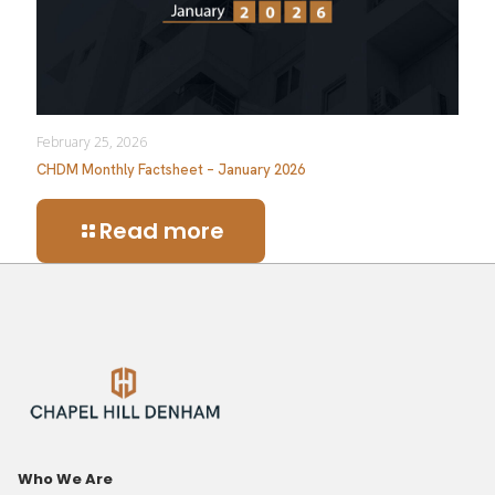
February 25, 2026
CHDM Monthly Factsheet – January 2026
Read more
Who We Are