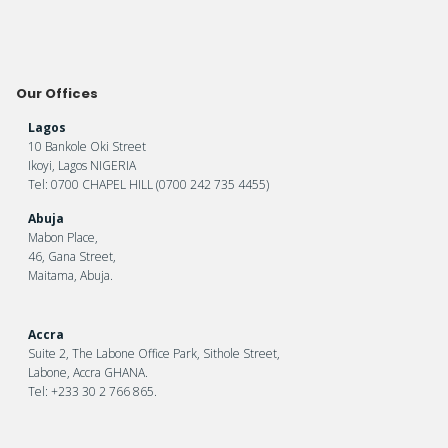
Our Offices
Lagos
10 Bankole Oki Street
Ikoyi, Lagos NIGERIA
Tel: 0700 CHAPEL HILL (0700 242 735 4455)
Abuja
Mabon Place,
46, Gana Street,
Maitama, Abuja.
Accra
Suite 2, The Labone Office Park, Sithole Street,
Labone, Accra GHANA.
Tel: +233 30 2 766 865.