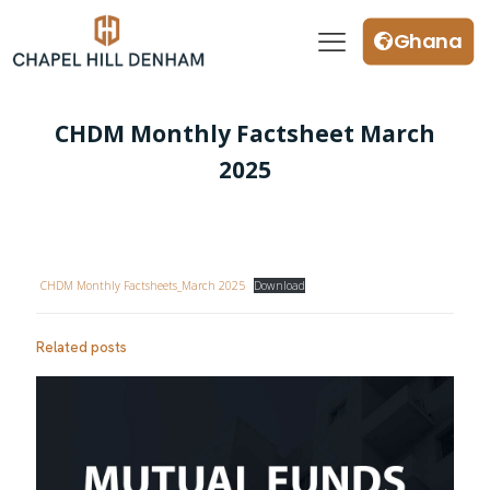
Ghana
CHDM Monthly Factsheet March
2025
CHDM Monthly Factsheets_March 2025
Download
Related posts