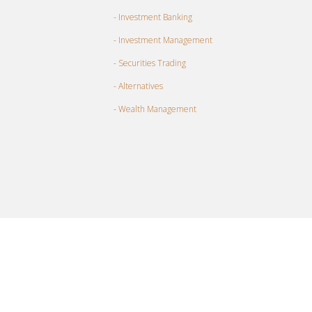
- Investment Banking
- Investment Management
- Securities Trading
- Alternatives
- Wealth Management