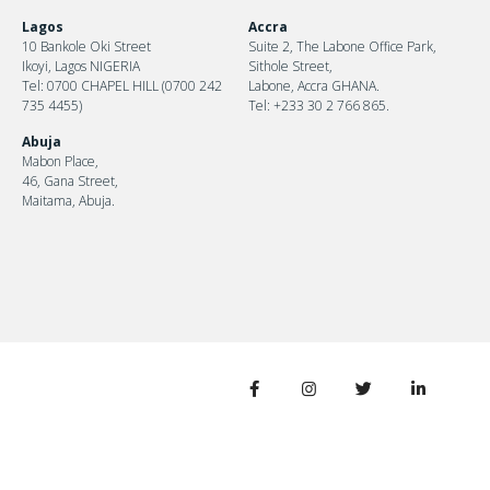
Lagos
Accra
10 Bankole Oki Street
Suite 2, The Labone Office Park,
Ikoyi, Lagos NIGERIA
Sithole Street,
Tel: 0700 CHAPEL HILL (0700 242
Labone, Accra GHANA.
735 4455)
Tel: +233 30 2 766 865.
Abuja
Mabon Place,
46, Gana Street,
Maitama, Abuja.