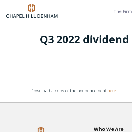
The Firm
Q3 2022 dividend
Download a copy of the announcement
here
.
Who We Are