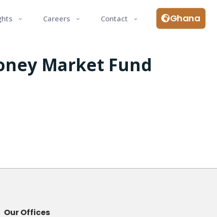
Ghana
ghts
Careers
Contact
Money Market Fund
Our Offices