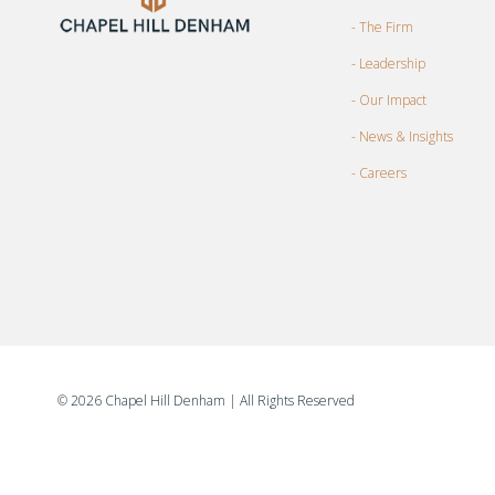
- The Firm
- Leadership
- Our Impact
- News & Insights
- Careers
©
2026 Chapel Hill Denham
| All Rights Reserved