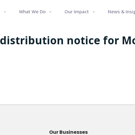
What We Do
Our Impact
News & Insi
 distribution notice for 
Our Businesses