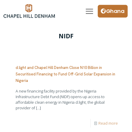
Ghana
NIDF
d.light and Chapel Hill Denham Close N10 Billion in
Securitised Financing to Fund Off-Grid Solar Expansion in
Nigeria
A new financing facility provided by the Nigeria
Infrastructure Debt Fund (NIDF) opens up access to
affordable clean energy in Nigeria d.light, the global
provider of
[…]
Read more