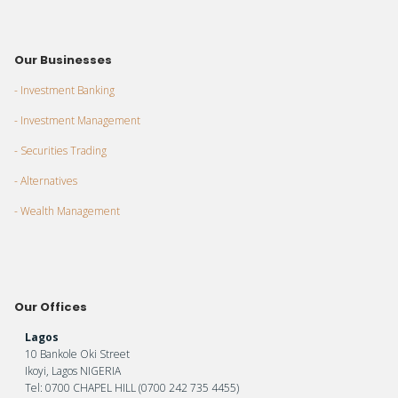
Our Businesses
- Investment Banking
- Investment Management
- Securities Trading
- Alternatives
- Wealth Management
Our Offices
Lagos
10 Bankole Oki Street
Ikoyi, Lagos NIGERIA
Tel: 0700 CHAPEL HILL (0700 242 735 4455)