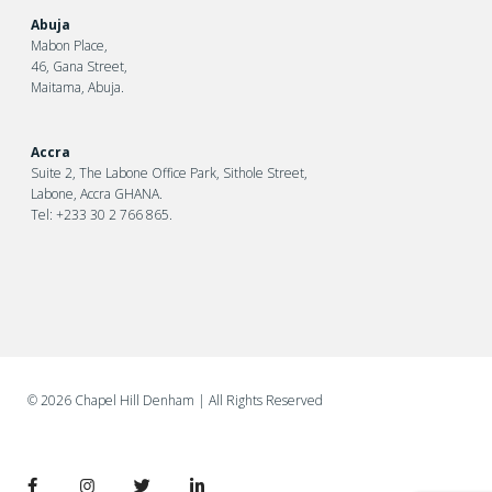
Abuja
Mabon Place,
46, Gana Street,
Maitama, Abuja.
Accra
Suite 2, The Labone Office Park, Sithole Street,
Labone, Accra GHANA.
Tel: +233 30 2 766 865.
©
2026 Chapel Hill Denham
| All Rights Reserved