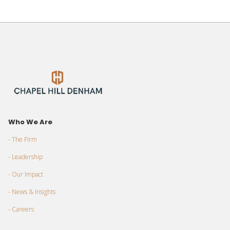
Who We Are
- The Firm
- Leadership
- Our Impact
- News & Insights
- Careers