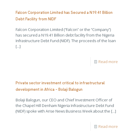
Falcon Corporation Limited has Secured a N19.41 Billion
Debt Facility from NIDF
Falcon Corporation Limited (“Falcon” or the “Company”)
has secured a N19.41 Billion debt facility from the Nigeria
Infrastructure Debt Fund (NIDF). The proceeds of the loan
[…]
Read more
Private sector investment critical to infrastructural
development in Africa – Bolaji Balogun
Bolaji Balogun, our CEO and Chief Investment Officer of
the Chapel Hill Denham Nigeria Infrastructure Debt Fund
(NIDF) spoke with Arise News Business Week about the
[…]
Read more