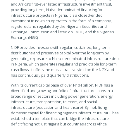
and Africa’s first-ever listed infrastructure investment trust,
providing long-term, Naira-denominated financing for
infrastructure projects in Nigeria. It is a closed-ended
investment trust which operates in the form of a company,
registered and regulated by the Nigerian Securities and
Exchange Commission and listed on FMDQ and the Nigerian
Exchange (NGX).
NIDF provides investors with regular, sustained, long-term
distributions and preserves capital over the long-term by
generating exposure to Naira-denominated infrastructure debt
in Nigeria, which generates regular and predictable long-term
cash flows. It offers the most attractive yield on the NGX and
has continuously paid quarterly distributions.
With its current capital base of over N104 billion, NIDF has a
diversified and growing portfolio of infrastructure loans in a
broad range of sectors including power generation, energy
infrastructure, transportation, telecom, and social
infrastructure (education and healthcare). By mobilising
domestic capital for financing Nigeria’s infrastructure, NIDF has
established a template that can bridge the infrastructure
deficit facing not just Nigeria but countries across Africa.