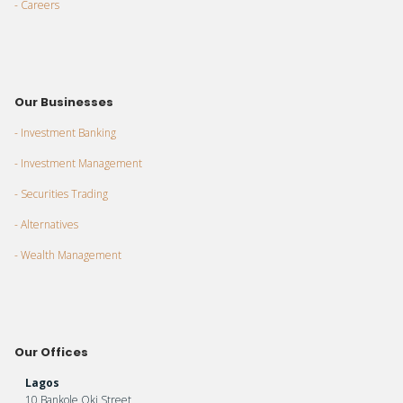
- Careers
Our Businesses
- Investment Banking
- Investment Management
- Securities Trading
- Alternatives
- Wealth Management
Our Offices
Lagos
10 Bankole Oki Street