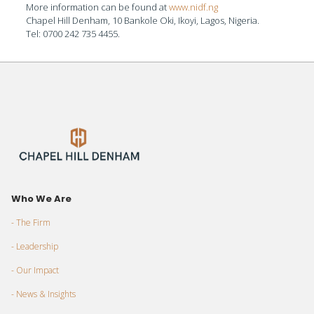
More information can be found at
www.nidf.ng
Chapel Hill Denham, 10 Bankole Oki, Ikoyi, Lagos, Nigeria.
Tel: 0700 242 735 4455.
Who We Are
- The Firm
- Leadership
- Our Impact
- News & Insights