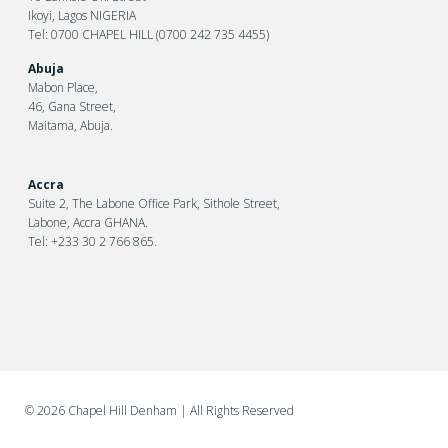
Ikoyi, Lagos NIGERIA
Tel: 0700 CHAPEL HILL (0700 242 735 4455)
Abuja
Mabon Place,
46, Gana Street,
Maitama, Abuja.
Accra
Suite 2, The Labone Office Park, Sithole Street,
Labone, Accra GHANA.
Tel: +233 30 2 766 865.
©
2026 Chapel Hill Denham
| All Rights Reserved