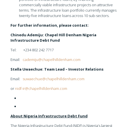
commercially viable infrastructure projects on attractive
terms. The infrastructure loan portfolio currently manages
twenty-five infrastructure loans across 10 sub-sectors.
For further information, please contact:
Chinedu Ademiju: Chapel Hill Denham Nigeria
Infrastructure Debt Fund
Tel: +234 802 242 7717
Email:
cademiju@chapelhilldenham.com
Stella Uwaechue: Team Lead – Investor Relations
Email:
suwaechue@chapelhilldenham.com
or
nidf-ir@chapelhilldenham.com
About Nigeria Infrastructure Debt Fund
The Nigeria Infrastructure Debt Fund (NIDF) is Nigeria’s largest