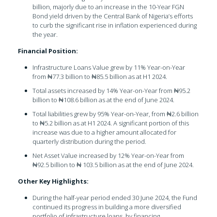
billion, majorly due to an increase in the 10-Year FGN
Bond yield driven by the Central Bank of Nigeria’s efforts
to curb the significant rise in inflation experienced during
the year.
Financial Position:
Infrastructure Loans Value grew by 11% Year-on-Year
from ₦77.3 billion to ₦85.5 billion as at H1 2024.
Total assets increased by 14% Year-on-Year from ₦95.2
billion to ₦108.6 billion as at the end of June 2024.
Total liabilities grew by 95% Year-on-Year, from ₦2.6 billion
to ₦5.2 billion as at H1 2024. A significant portion of this
increase was due to a higher amount allocated for
quarterly distribution during the period.
Net Asset Value increased by 12% Year-on-Year from
₦92.5 billion to ₦ 103.5 billion as at the end of June 2024.
Other Key Highlights:
During the half-year period ended 30 June 2024, the Fund
continued its progress in building a more diversified
portfolio of infrastructure loans, by financing