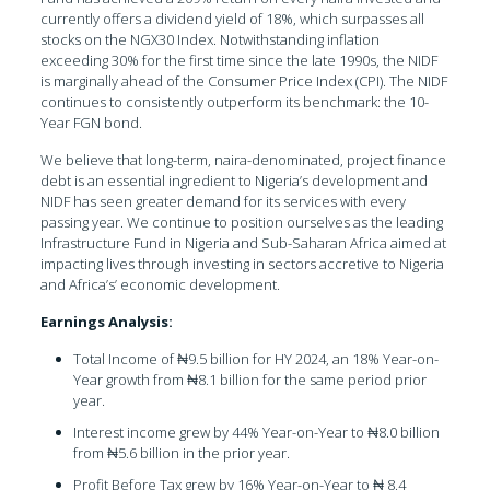
currently offers a dividend yield of 18%, which surpasses all
stocks on the NGX30 Index. Notwithstanding inflation
exceeding 30% for the first time since the late 1990s, the NIDF
is marginally ahead of the Consumer Price Index (CPI). The NIDF
continues to consistently outperform its benchmark: the 10-
Year FGN bond.
We believe that long-term, naira-denominated, project finance
debt is an essential ingredient to Nigeria’s development and
NIDF has seen greater demand for its services with every
passing year. We continue to position ourselves as the leading
Infrastructure Fund in Nigeria and Sub-Saharan Africa aimed at
impacting lives through investing in sectors accretive to Nigeria
and Africa’s’ economic development.
Earnings Analysis:
Total Income of ₦9.5 billion for HY 2024, an 18% Year-on-
Year growth from ₦8.1 billion for the same period prior
year.
Interest income grew by 44% Year-on-Year to ₦8.0 billion
from ₦5.6 billion in the prior year.
Profit Before Tax grew by 16% Year-on-Year to ₦ 8.4