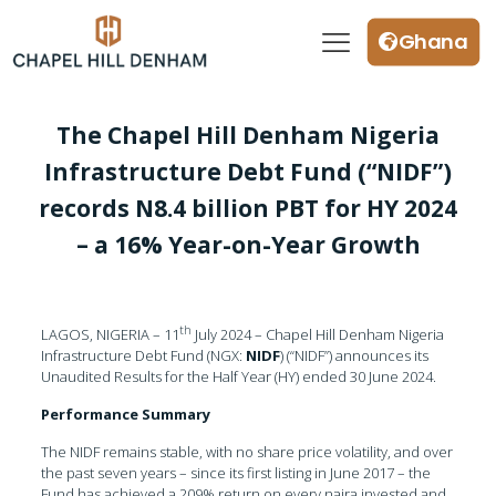
Ghana
The Chapel Hill Denham Nigeria
Infrastructure Debt Fund (“NIDF”)
records N8.4 billion PBT for HY 2024
– a 16% Year-on-Year Growth
th
LAGOS, NIGERIA – 11
July 2024 – Chapel Hill Denham Nigeria
Infrastructure Debt Fund (NGX:
NIDF
) (“NIDF”) announces its
Unaudited Results for the Half Year (HY) ended 30 June 2024.
Performance Summary
The NIDF remains stable, with no share price volatility, and over
the past seven years – since its first listing in June 2017 – the
Fund has achieved a 209% return on every naira invested and