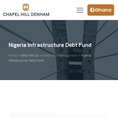
Ghana
Nigeria Infrastructure Debt Fund
Home
> What We Do >
Investment Management
> Nigeria
Infrastructure Debt Fund