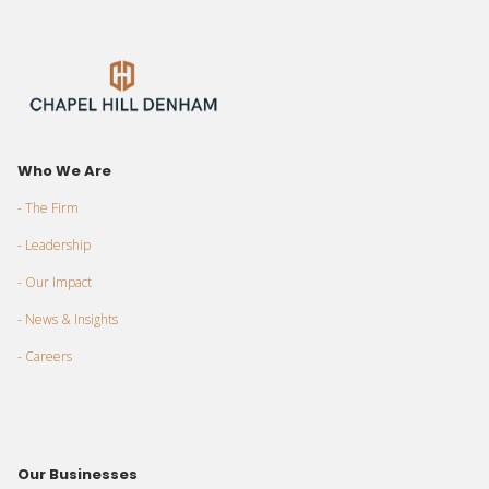
Who We Are
- The Firm
- Leadership
- Our Impact
- News & Insights
- Careers
Our Businesses