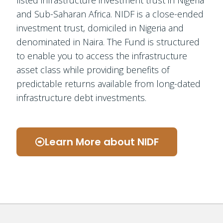
and Sub-Saharan Africa. NIDF is a close-ended
investment trust, domiciled in Nigeria and
denominated in Naira. The Fund is structured
to enable you to access the infrastructure
asset class while providing benefits of
predictable returns available from long-dated
infrastructure debt investments.
Learn More about NIDF