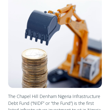
The Chapel Hill Denham Nigeria Infrastructure
Debt Fund (“NIDF” or “the Fund”) is the first
listed infrastructure investment trust in Nigeria