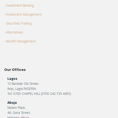
- Investment Banking
- Investment Management
- Securities Trading
- Alternatives
- Wealth Management
Our Offices
Lagos
10 Bankole Oki Street
Ikoyi, Lagos NIGERIA
Tel: 0700 CHAPEL HILL (0700 242 735 4455)
Abuja
Mabon Place,
46, Gana Street,
Maitama, Abuja.