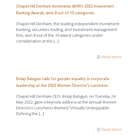
Chapel Hill Denham dominates AIHN’s 2022 Investment
Banking Awards, wins 8 out of 10 categories
Chapel Hill Denham, the leading independent investment
banking, securities trading, and investment management
firm, won 8 out of the 10 award categories under
consideration at the
[…]
Read more
Bolaji Balogun calls for gender equality in corporate
leadership at the 2022 Women Director’s Luncheon
Chapel Hill Denham CEO, Bolaji Balogun, on Tuesday 24
May 2022, gave a keynote address at the annual Women
Directors’ Luncheon themed “Virtually Unstoppable:
Defining the
[…]
Read more