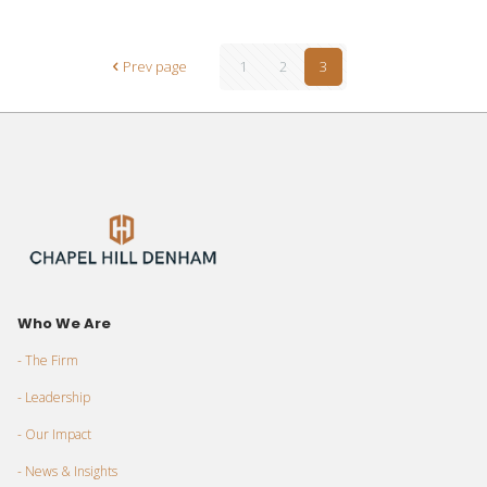
Prev page
1
2
3
Who We Are
- The Firm
- Leadership
- Our Impact
- News & Insights