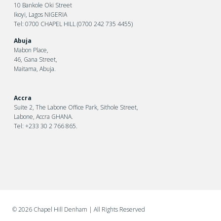
10 Bankole Oki Street
Ikoyi, Lagos NIGERIA
Tel: 0700 CHAPEL HILL (0700 242 735 4455)
Abuja
Mabon Place,
46, Gana Street,
Maitama, Abuja.
Accra
Suite 2, The Labone Office Park, Sithole Street,
Labone, Accra GHANA.
Tel: +233 30 2 766 865.
©
2026 Chapel Hill Denham
| All Rights Reserved