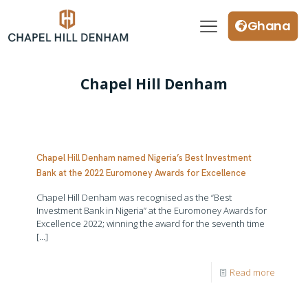
Ghana
Chapel Hill Denham
Chapel Hill Denham named Nigeria’s Best Investment
Bank at the 2022 Euromoney Awards for Excellence
Chapel Hill Denham was recognised as the “Best
Investment Bank in Nigeria” at the Euromoney Awards for
Excellence 2022; winning the award for the seventh time
[…]
Read more