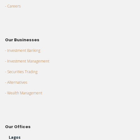
- Careers
Our Businesses
- Investment Banking
- Investment Management
- Securities Trading
- Alternatives
- Wealth Management
Our Offices
Lagos