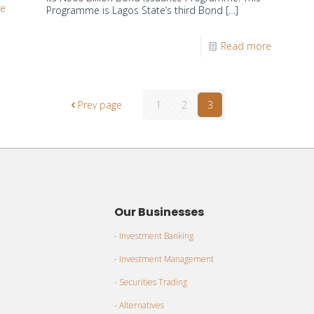
re
Programme is Lagos State’s third Bond
[…]
Read more
Prev page
1
2
3
Our Businesses
- Investment Banking
- Investment Management
- Securities Trading
- Alternatives