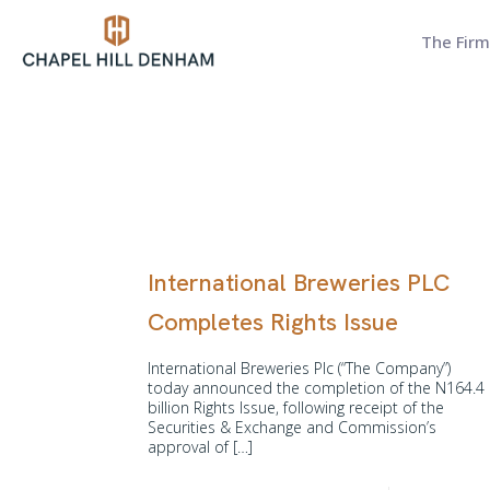
The Firm
International Breweries PLC
Completes Rights Issue
International Breweries Plc (“The Company”)
today announced the completion of the N164.4
billion Rights Issue, following receipt of the
Securities & Exchange and Commission’s
approval of
[…]