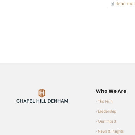
Read mo
Who We Are
- The Firm
- Leadership
- Our Impact
- News & Insights