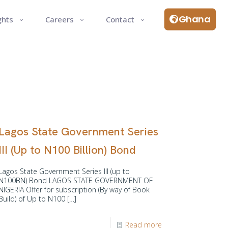
Ghana
ghts
Careers
Contact
Lagos State Government Series
III (Up to N100 Billion) Bond
Lagos State Government Series III (up to
N100BN) Bond LAGOS STATE GOVERNMENT OF
NIGERIA Offer for subscription (By way of Book
Build) of Up to N100
[…]
Read more