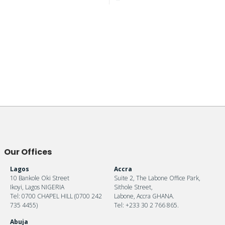
Our Offices
Lagos
Accra
10 Bankole Oki Street
Suite 2, The Labone Office Park,
Ikoyi, Lagos NIGERIA
Sithole Street,
Tel: 0700 CHAPEL HILL (0700 242
Labone, Accra GHANA.
735 4455)
Tel: +233 30 2 766 865.
Abuja