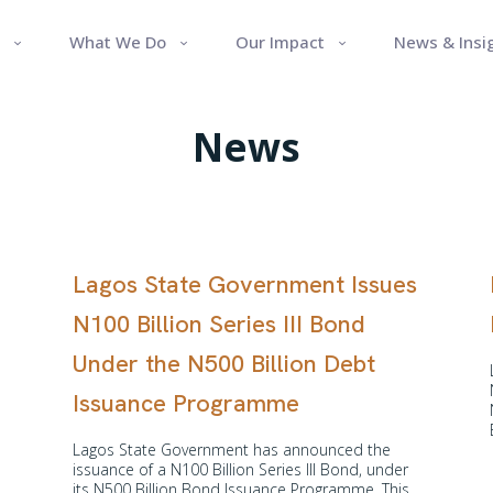
What We Do
Our Impact
News & Insi
News
Lagos State Government Issues
N100 Billion Series III Bond
Under the N500 Billion Debt
Issuance Programme
Lagos State Government has announced the
issuance of a N100 Billion Series III Bond, under
its N500 Billion Bond Issuance Programme. This