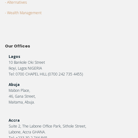
- Alternatives
- Wealth Management
Our Offices
Lagos
10 Bankole Oki Street
Ikoyi, Lagos NIGERIA
Tel: 0700 CHAPEL HILL (0700 242 735 4455)
Abuja
Mabon Place,
46, Gana Street,
Maitama, Abuja.
Accra
Suite 2, The Labone Office Park, Sithole Street,
Labone, Accra GHANA.
Tel: +233 30 2 766 865.