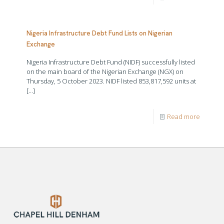
Nigeria Infrastructure Debt Fund Lists on Nigerian
Exchange
Nigeria Infrastructure Debt Fund (NIDF) successfully listed
on the main board of the Nigerian Exchange (NGX) on
Thursday, 5 October 2023. NIDF listed 853,817,592 units at
[…]
Read more