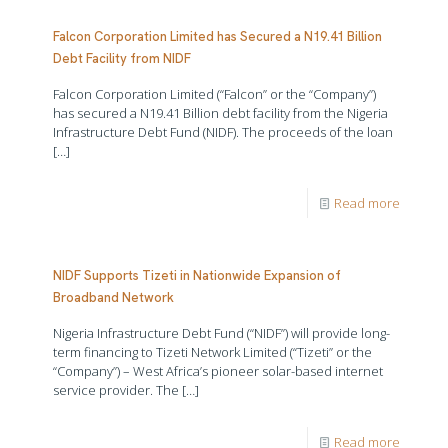
Falcon Corporation Limited has Secured a N19.41 Billion
Debt Facility from NIDF
Falcon Corporation Limited (“Falcon” or the “Company”)
has secured a N19.41 Billion debt facility from the Nigeria
Infrastructure Debt Fund (NIDF). The proceeds of the loan
[…]
Read more
NIDF Supports Tizeti in Nationwide Expansion of
Broadband Network
Nigeria Infrastructure Debt Fund (“NIDF”) will provide long-
term financing to Tizeti Network Limited (“Tizeti” or the
“Company”) – West Africa’s pioneer solar-based internet
service provider. The
[…]
Read more