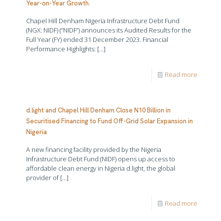
Year-on-Year Growth.
Chapel Hill Denham Nigeria Infrastructure Debt Fund
(NGX: NIDF) (“NIDF”) announces its Audited Results for the
Full Year (FY) ended 31 December 2023. Financial
Performance Highlights:
[…]
Read more
d.light and Chapel Hill Denham Close N10 Billion in
Securitised Financing to Fund Off-Grid Solar Expansion in
Nigeria
A new financing facility provided by the Nigeria
Infrastructure Debt Fund (NIDF) opens up access to
affordable clean energy in Nigeria d.light, the global
provider of
[…]
Read more