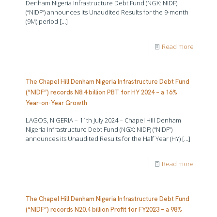
Denham Nigeria Infrastructure Debt Fund (NGX: NIDF)
(“NIDF”) announces its Unaudited Results for the 9-month
(9M) period
[…]
Read more
The Chapel Hill Denham Nigeria Infrastructure Debt Fund
(“NIDF”) records N8.4 billion PBT for HY 2024 – a 16%
Year-on-Year Growth
LAGOS, NIGERIA – 11th July 2024 – Chapel Hill Denham
Nigeria Infrastructure Debt Fund (NGX: NIDF) (“NIDF”)
announces its Unaudited Results for the Half Year (HY)
[…]
Read more
The Chapel Hill Denham Nigeria Infrastructure Debt Fund
(“NIDF”) records N20.4 billion Profit for FY2023 – a 98%