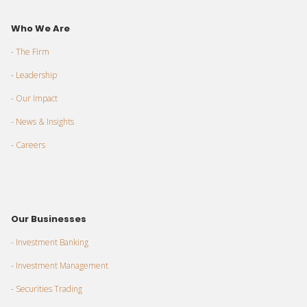
Who We Are
- The Firm
- Leadership
- Our Impact
- News & Insights
- Careers
Our Businesses
- Investment Banking
- Investment Management
- Securities Trading