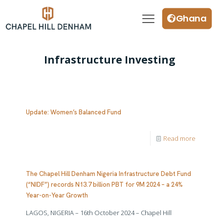
Ghana
Infrastructure Investing
Update: Women’s Balanced Fund
Read more
The Chapel Hill Denham Nigeria Infrastructure Debt Fund
(“NIDF”) records N13.7 billion PBT for 9M 2024 – a 24%
Year-on-Year Growth
LAGOS, NIGERIA – 16th October 2024 – Chapel Hill