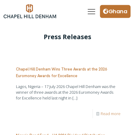
Ghana
Press Releases
Chapel Hill Denham Wins Three Awards at the 2026
Euromoney Awards for Excellence
Lagos, Nigeria – 17 July 2026 Chapel Hill Denham was the
winner of three awards at the 2026 Euromoney Awards
for Excellence held last night in
[…]
Read more