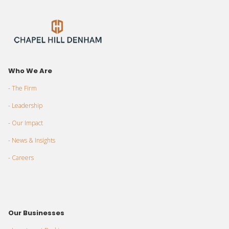
Who We Are
- The Firm
- Leadership
- Our Impact
- News & Insights
- Careers
Our Businesses