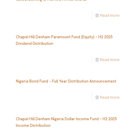
Read more
Chapel Hill Denham Paramount Fund (Equity) – H2 2025
Dividend Distribution
Read more
Nigeria Bond Fund – Full Year Distribution Announcement
Read more
Chapel Hill Denham Nigeria Dollar Income Fund – H2 2025
Income Distribution