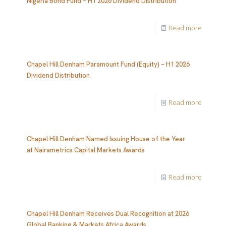
Nigeria Bond Fund – H1 2026 Dividend Distribution
Read more
Chapel Hill Denham Paramount Fund (Equity) – H1 2026
Dividend Distribution
Read more
Chapel Hill Denham Named Issuing House of the Year
at Nairametrics Capital Markets Awards
Read more
Chapel Hill Denham Receives Dual Recognition at 2026
Global Banking & Markets Africa Awards