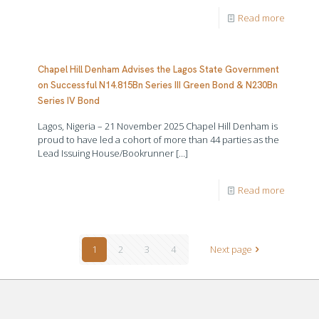
Read more
Chapel Hill Denham Advises the Lagos State Government
on Successful N14.815Bn Series III Green Bond & N230Bn
Series IV Bond
Lagos, Nigeria – 21 November 2025 Chapel Hill Denham is
proud to have led a cohort of more than 44 parties as the
Lead Issuing House/Bookrunner
[…]
Read more
1
2
3
4
Next page