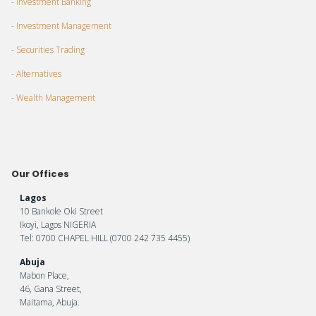
- Investment Banking
- Investment Management
- Securities Trading
- Alternatives
- Wealth Management
Our Offices
Lagos
10 Bankole Oki Street
Ikoyi, Lagos NIGERIA
Tel: 0700 CHAPEL HILL (0700 242 735 4455)
Abuja
Mabon Place,
46, Gana Street,
Maitama, Abuja.